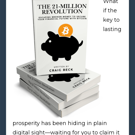
What
if the
key to
lasting
prosperity has been hiding in plain
digital sight—waiting for you to claim it