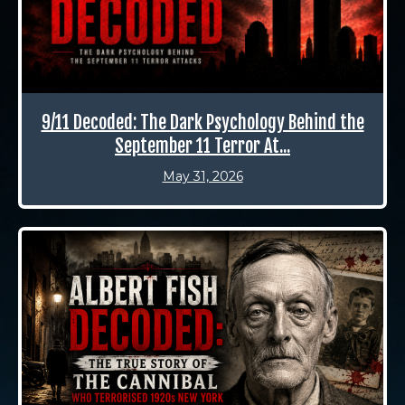
9/11 Decoded: The Dark Psychology Behind the
September 11 Terror At...
May 31, 2026