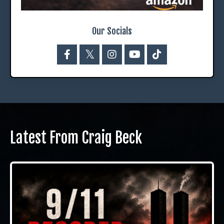
Our Socials
Latest From Craig Beck