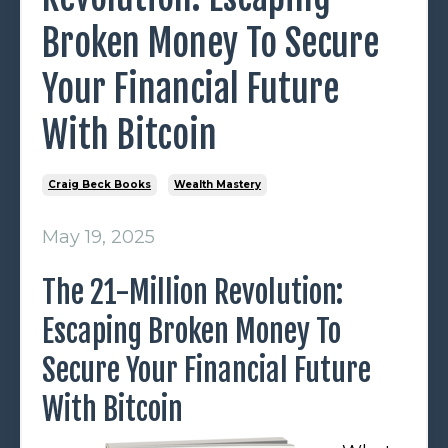
Broken Money To Secure
Your Financial Future
With Bitcoin
Craig Beck Books
Wealth Mastery
May 19, 2025
The 21-Million Revolution:
Escaping Broken Money To
Secure Your Financial Future
With Bitcoin