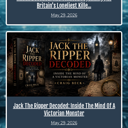
Britain's Loneliest Kille...
May 29, 2026
Jack The Ripper Decoded: Inside The Mind Of A
Victorian Monster
May 29, 2026