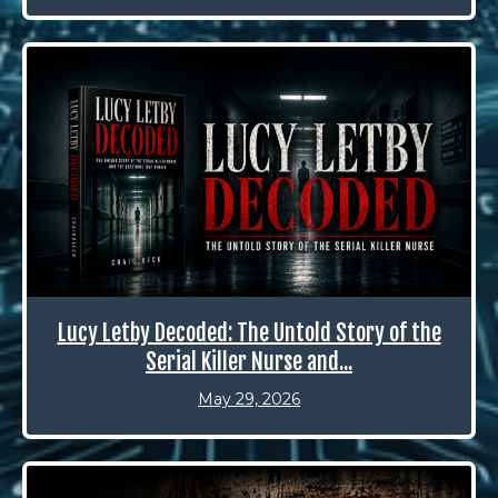
Lucy Letby Decoded: The Untold Story of the
Serial Killer Nurse and...
May 29, 2026