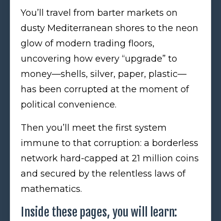
You’ll travel from barter markets on
dusty Mediterranean shores to the neon
glow of modern trading floors,
uncovering how every “upgrade” to
money—shells, silver, paper, plastic—
has been corrupted at the moment of
political convenience.
Then you’ll meet the first system
immune to that corruption: a borderless
network hard-capped at 21 million coins
and secured by the relentless laws of
mathematics.
Inside these pages, you will learn: