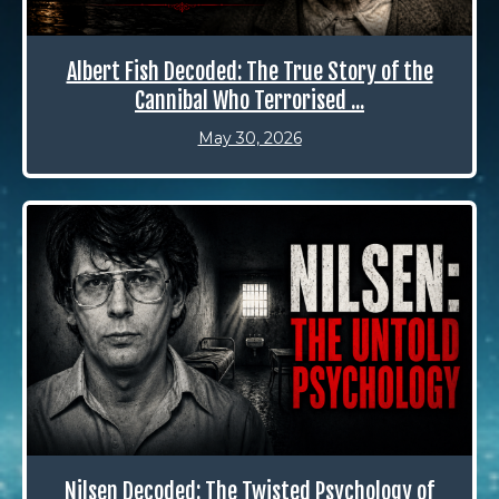
Albert Fish Decoded: The True Story of the
Cannibal Who Terrorised ...
May 30, 2026
Nilsen Decoded: The Twisted Psychology of