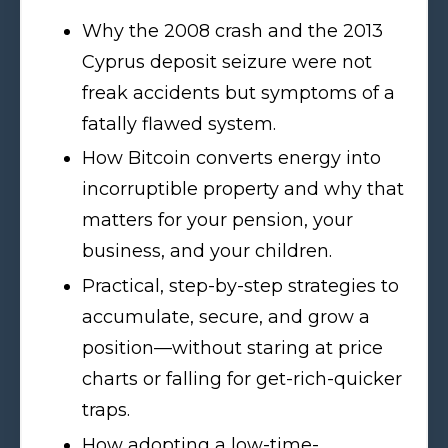
Why the 2008 crash and the 2013
Cyprus deposit seizure were not
freak accidents but symptoms of a
fatally flawed system.
How Bitcoin converts energy into
incorruptible property and why that
matters for your pension, your
business, and your children.
Practical, step-by-step strategies to
accumulate, secure, and grow a
position—without staring at price
charts or falling for get-rich-quicker
traps.
How adopting a low-time-