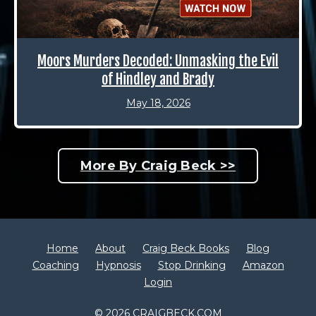
Moors Murders Decoded: Unmasking the Evil
of Hindley and Brady
May 18, 2026
More By Craig Beck >>
Home
About
Craig Beck Books
Blog
Coaching
Hypnosis
Stop Drinking
Amazon
Login
© 2026 CRAIGBECK.COM