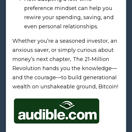
preference mindset can help you
rewire your spending, saving, and
even personal relationships.
Whether you’re a seasoned investor, an
anxious saver, or simply curious about
money’s next chapter, The 21-Million
Revolution hands you the knowledge—
and the courage—to build generational
wealth on unshakeable ground, Bitcoin!