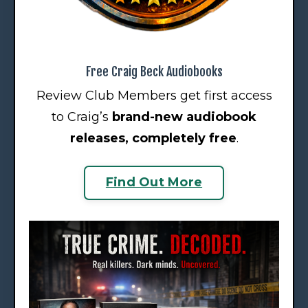
Free Craig Beck Audiobooks
Review Club Members get first access
to Craig’s
brand-new audiobook
releases
, completely free
.
Find Out More