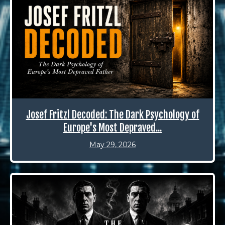
Josef Fritzl Decoded: The Dark Psychology of
Europe's Most Depraved...
May 29, 2026