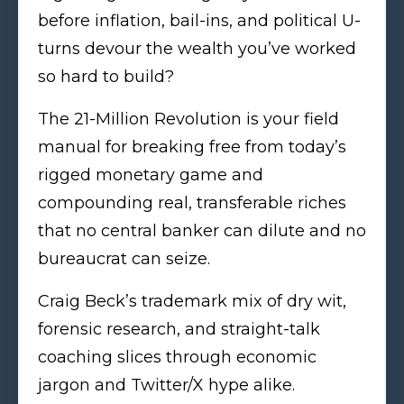
before inflation, bail-ins, and political U-
turns devour the wealth you’ve worked
so hard to build?
The 21-Million Revolution is your field
manual for breaking free from today’s
rigged monetary game and
compounding real, transferable riches
that no central banker can dilute and no
bureaucrat can seize.
Craig Beck’s trademark mix of dry wit,
forensic research, and straight-talk
coaching slices through economic
jargon and Twitter/X hype alike.