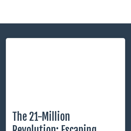
The 21-Million
Revolution: Escaping