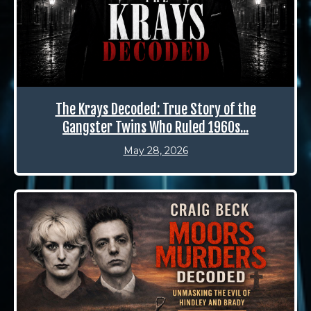
The Krays Decoded: True Story of the
Gangster Twins Who Ruled 1960s...
May 28, 2026