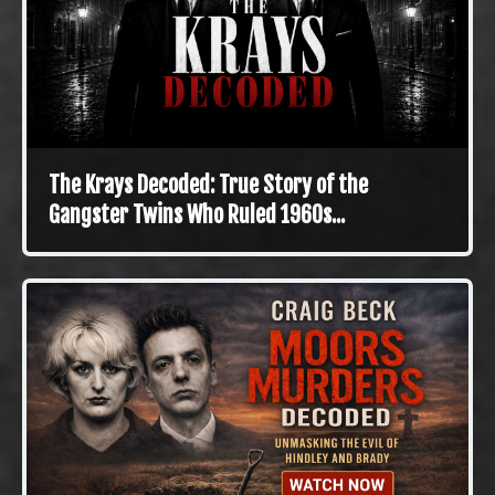
The Krays Decoded: True Story of the
Gangster Twins Who Ruled 1960s...