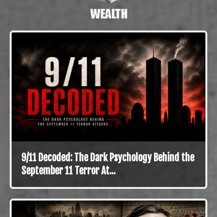
9/11 Decoded: The Dark Psychology Behind the
September 11 Terror At...