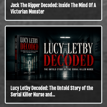
Jack The Ripper Decoded: Inside The Mind Of A
Victorian Monster
Lucy Letby Decoded: The Untold Story of the
Serial Killer Nurse and...