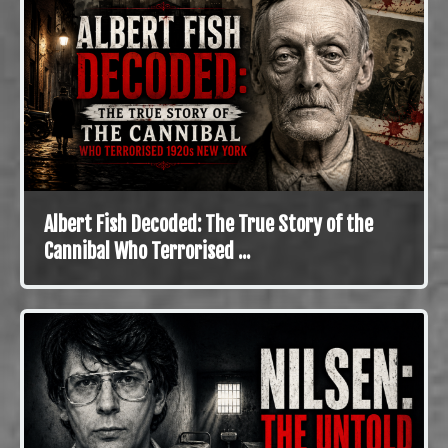
Albert Fish Decoded: The True Story of the
Cannibal Who Terrorised ...