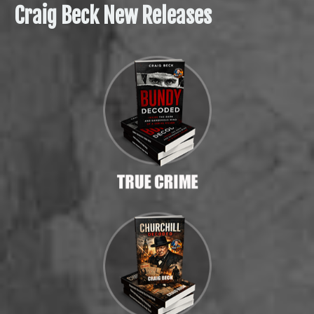
Craig Beck New Releases