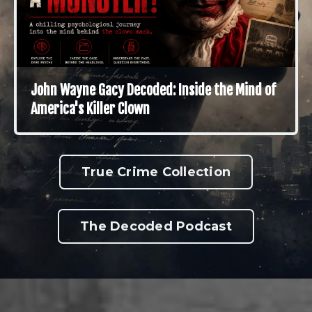
John Wayne Gacy Decoded: Inside the Mind of
America's Killer Clown
True Crime Collection
The Decoded Podcast