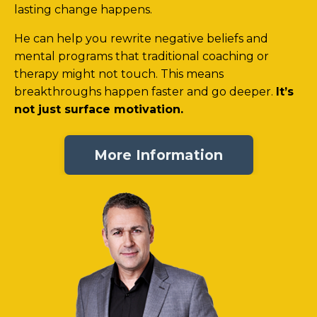
lasting change happens.
He can help you rewrite negative beliefs and
mental programs that traditional coaching or
therapy might not touch. This means
breakthroughs happen faster and go deeper.
It’s
not just surface motivation.
More Information