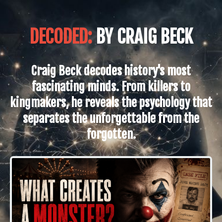
DECODED:
BY CRAIG BECK
Craig Beck decodes history's most
fascinating minds. From killers to
kingmakers, he reveals the psychology that
separates the unforgettable from the
forgotten.