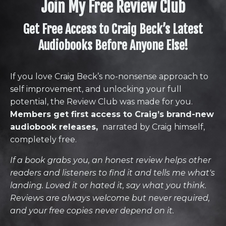
Join My Free Review Club
Get Free Access to Craig Beck’s Latest
Audiobooks Before Anyone Else!
If you love Craig Beck’s no-nonsense approach to
self improvement, and unlocking your full
potential, the Review Club was made for you.
Members get first access to Craig’s brand-new
audiobook releases,
narrated by Craig himself,
completely free.
If a book grabs you, an honest review helps other
readers and listeners to find it and tells me what's
landing. Loved it or hated it, say what you think.
Reviews are always welcome but never required,
and your free copies never depend on it.