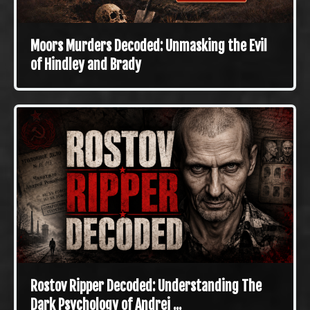
Moors Murders Decoded: Unmasking the Evil
of Hindley and Brady
Rostov Ripper Decoded: Understanding The
Dark Psychology of Andrei ...