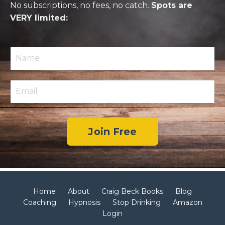
No subscriptions, no fees, no catch.
Spots are
VERY limited:
Join Free
Home
About
Craig Beck Books
Blog
Coaching
Hypnosis
Stop Drinking
Amazon
Login