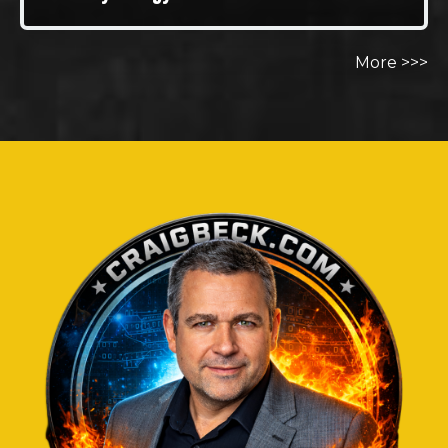
More >>>