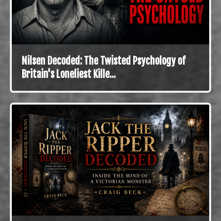
Nilsen Decoded: The Twisted Psychology of
Britain's Loneliest Kille...