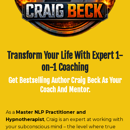
Transform Your Life With Expert 1-
on-1 Coaching
Get Bestselling Author Craig Beck As Your
Coach And Mentor.
As a
Master NLP Practitioner and
Hypnotherapist
, Craig is an expert at working with
your subconscious mind – the level where true