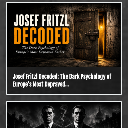
Josef Fritzl Decoded: The Dark Psychology of
Europe's Most Depraved...