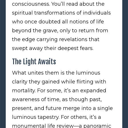
consciousness. You’ll read about the
spiritual transformations of individuals
who once doubted all notions of life
beyond the grave, only to return from
the edge carrying revelations that
swept away their deepest fears.
The Light Awaits
What unites them is the luminous
clarity they gained while flirting with
mortality. For some, it’s an expanded
awareness of time, as though past,
present, and future merge into a single
luminous tapestry. For others, it’s a
monumental life review—a panoramic