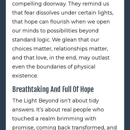
compelling doorway. They remind us
that fear dissolves under certain lights,
that hope can flourish when we open
our minds to possibilities beyond
standard logic. We glean that our
choices matter, relationships matter,
and that love, in the end, may outlast
even the boundaries of physical
existence.
Breathtaking And Full Of Hope
The Light Beyond isn’t about tidy
answers. It’s about real people who
touched a realm brimming with
promise, coming back transformed, and