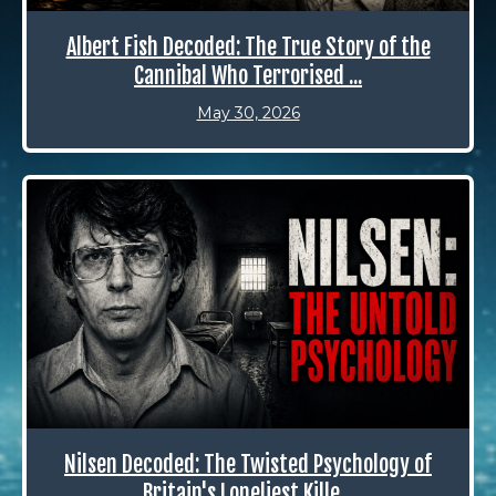
Albert Fish Decoded: The True Story of the
Cannibal Who Terrorised ...
May 30, 2026
Nilsen Decoded: The Twisted Psychology of
Britain's Loneliest Kille...