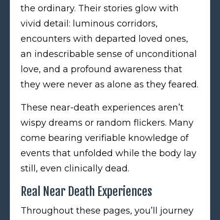
the ordinary. Their stories glow with
vivid detail: luminous corridors,
encounters with departed loved ones,
an indescribable sense of unconditional
love, and a profound awareness that
they were never as alone as they feared.
These near-death experiences aren’t
wispy dreams or random flickers. Many
come bearing verifiable knowledge of
events that unfolded while the body lay
still, even clinically dead.
Real Near Death Experiences
Throughout these pages, you’ll journey