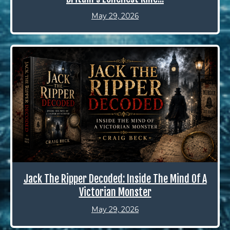
May 29, 2026
Jack The Ripper Decoded: Inside The Mind Of A
Victorian Monster
May 29, 2026