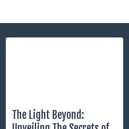
The Light Beyond:
Unveiling The Secrets of