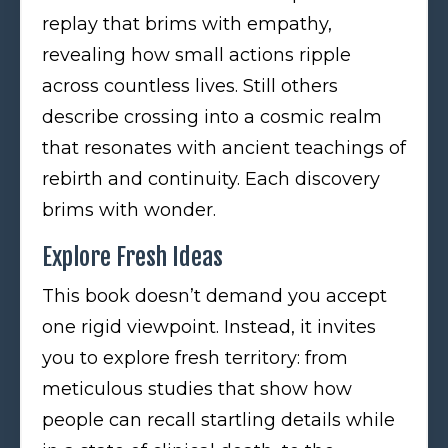
replay that brims with empathy,
revealing how small actions ripple
across countless lives. Still others
describe crossing into a cosmic realm
that resonates with ancient teachings of
rebirth and continuity. Each discovery
brims with wonder.
Explore Fresh Ideas
This book doesn’t demand you accept
one rigid viewpoint. Instead, it invites
you to explore fresh territory: from
meticulous studies that show how
people can recall startling details while