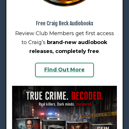
Free Craig Beck Audiobooks
Review Club Members get first access
to Craig’s
brand-new audiobook
releases
, completely free
.
Find Out More