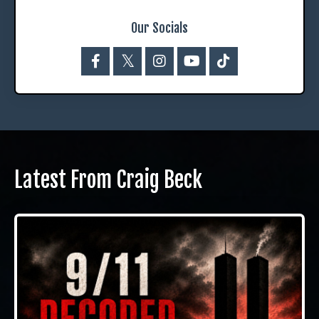
Our Socials
Latest From Craig Beck