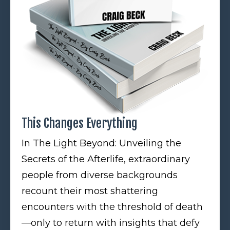
This Changes Everything
In The Light Beyond: Unveiling the
Secrets of the Afterlife, extraordinary
people from diverse backgrounds
recount their most shattering
encounters with the threshold of death
—only to return with insights that defy