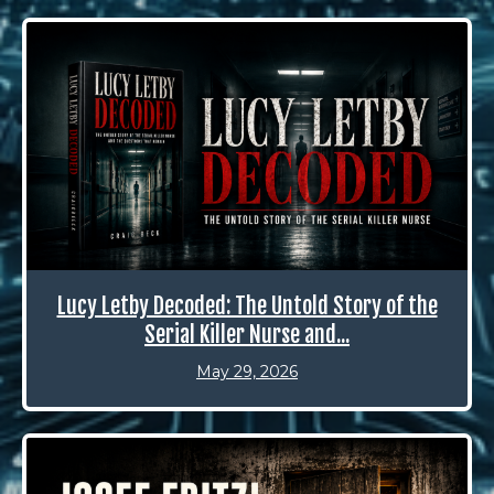
Lucy Letby Decoded: The Untold Story of the
Serial Killer Nurse and...
May 29, 2026