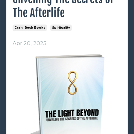
The Afterlife
Craig Beck Books
Spirituality
Apr 20, 2025