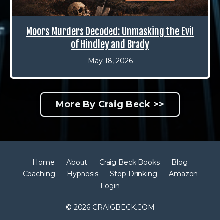
Moors Murders Decoded: Unmasking the Evil
of Hindley and Brady
May 18, 2026
More By Craig Beck >>
Home
About
Craig Beck Books
Blog
Coaching
Hypnosis
Stop Drinking
Amazon
Login
© 2026 CRAIGBECK.COM