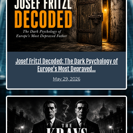
Josef Fritzl Decoded: The Dark Psychology of
Europe's Most Depraved...
May 29, 2026