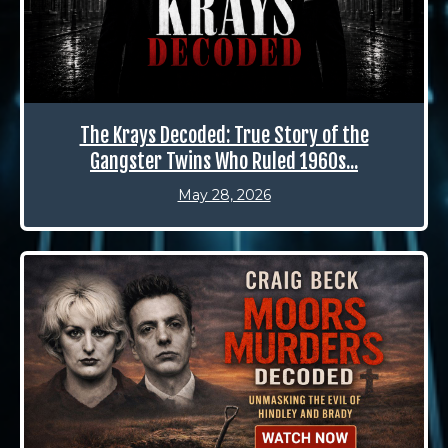
The Krays Decoded: True Story of the
Gangster Twins Who Ruled 1960s...
May 28, 2026