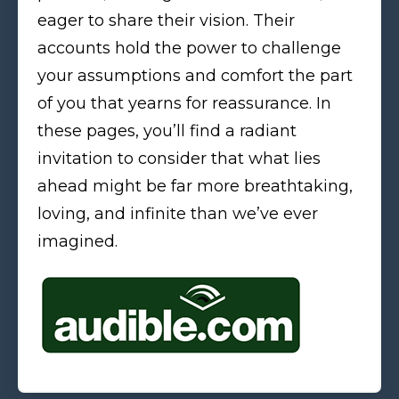
eager to share their vision. Their
accounts hold the power to challenge
your assumptions and comfort the part
of you that yearns for reassurance. In
these pages, you’ll find a radiant
invitation to consider that what lies
ahead might be far more breathtaking,
loving, and infinite than we’ve ever
imagined.