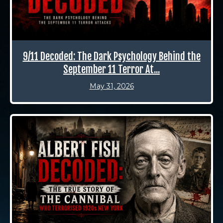
9/11 Decoded: The Dark Psychology Behind the
September 11 Terror At...
May 31, 2026