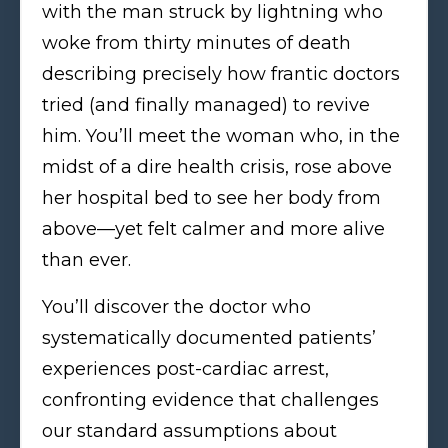
with the man struck by lightning who
woke from thirty minutes of death
describing precisely how frantic doctors
tried (and finally managed) to revive
him. You’ll meet the woman who, in the
midst of a dire health crisis, rose above
her hospital bed to see her body from
above—yet felt calmer and more alive
than ever.
You’ll discover the doctor who
systematically documented patients’
experiences post-cardiac arrest,
confronting evidence that challenges
our standard assumptions about