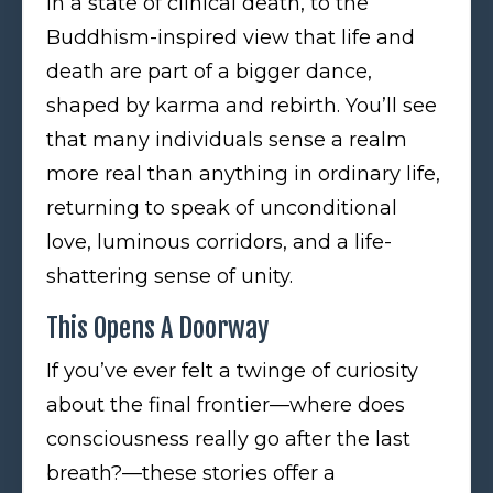
in a state of clinical death, to the
Buddhism-inspired view that life and
death are part of a bigger dance,
shaped by karma and rebirth. You’ll see
that many individuals sense a realm
more real than anything in ordinary life,
returning to speak of unconditional
love, luminous corridors, and a life-
shattering sense of unity.
This Opens A Doorway
If you’ve ever felt a twinge of curiosity
about the final frontier—where does
consciousness really go after the last
breath?—these stories offer a