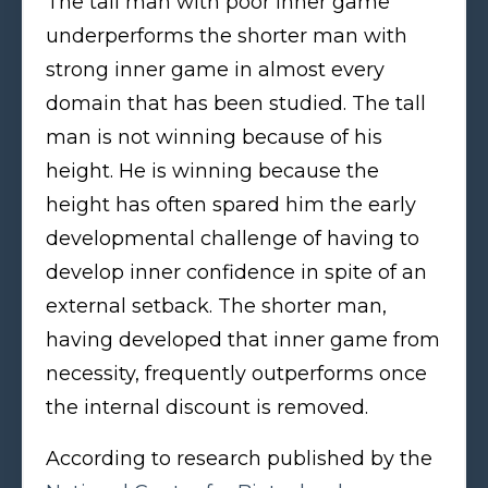
The tall man with poor inner game
underperforms the shorter man with
strong inner game in almost every
domain that has been studied. The tall
man is not winning because of his
height. He is winning because the
height has often spared him the early
developmental challenge of having to
develop inner confidence in spite of an
external setback. The shorter man,
having developed that inner game from
necessity, frequently outperforms once
the internal discount is removed.
According to research published by the