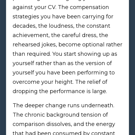
against your CV. The compensation
strategies you have been carrying for
decades, the loudness, the constant
achievement, the careful dress, the
rehearsed jokes, become optional rather
than required. You start showing up as
yourself rather than as the version of
yourself you have been performing to
overcome your height. The relief of
dropping the performance is large.
The deeper change runs underneath.
The chronic background tension of
comparison dissolves, and the energy
that had been consumed by constant