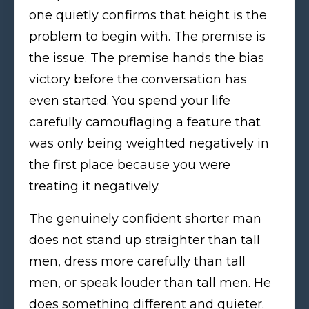
one quietly confirms that height is the
problem to begin with. The premise is
the issue. The premise hands the bias
victory before the conversation has
even started. You spend your life
carefully camouflaging a feature that
was only being weighted negatively in
the first place because you were
treating it negatively.
The genuinely confident shorter man
does not stand up straighter than tall
men, dress more carefully than tall
men, or speak louder than tall men. He
does something different and quieter.