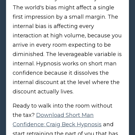
The world's bias might affect a single
first impression by a small margin. The
internal bias is affecting every
interaction at high volume, because you
arrive in every room expecting to be
diminished. The leverageable variable is
internal. Hypnosis works on short man
confidence because it dissolves the
internal discount at the level where the
discount actually lives.
Ready to walk into the room without
the tax?
Download Short Man
Confidence: Craig Beck Hypnosis
and
start retraining the part of you that has