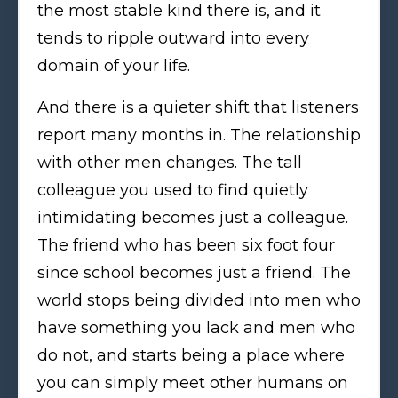
the most stable kind there is, and it
tends to ripple outward into every
domain of your life.
And there is a quieter shift that listeners
report many months in. The relationship
with other men changes. The tall
colleague you used to find quietly
intimidating becomes just a colleague.
The friend who has been six foot four
since school becomes just a friend. The
world stops being divided into men who
have something you lack and men who
do not, and starts being a place where
you can simply meet other humans on