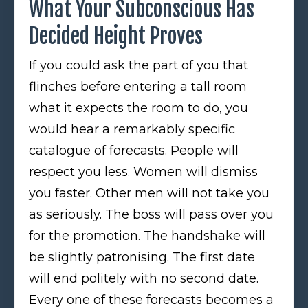
What Your Subconscious Has
Decided Height Proves
If you could ask the part of you that
flinches before entering a tall room
what it expects the room to do, you
would hear a remarkably specific
catalogue of forecasts. People will
respect you less. Women will dismiss
you faster. Other men will not take you
as seriously. The boss will pass over you
for the promotion. The handshake will
be slightly patronising. The first date
will end politely with no second date.
Every one of these forecasts becomes a