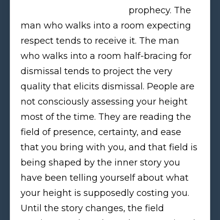
prophecy. The
man who walks into a room expecting
respect tends to receive it. The man
who walks into a room half-bracing for
dismissal tends to project the very
quality that elicits dismissal. People are
not consciously assessing your height
most of the time. They are reading the
field of presence, certainty, and ease
that you bring with you, and that field is
being shaped by the inner story you
have been telling yourself about what
your height is supposedly costing you.
Until the story changes, the field