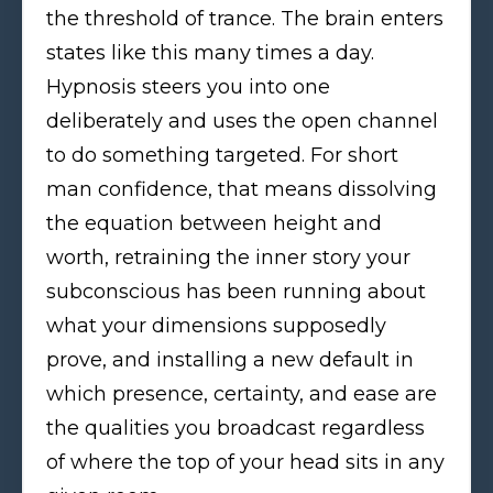
the threshold of trance. The brain enters
states like this many times a day.
Hypnosis steers you into one
deliberately and uses the open channel
to do something targeted. For short
man confidence, that means dissolving
the equation between height and
worth, retraining the inner story your
subconscious has been running about
what your dimensions supposedly
prove, and installing a new default in
which presence, certainty, and ease are
the qualities you broadcast regardless
of where the top of your head sits in any