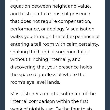
equation between height and value,
and to step into a sense of presence
that does not require compensation,
performance, or apology. Visualisation
walks you through the felt experience of
entering a tall room with calm certainty,
shaking the hand of someone taller
without flinching internally, and
discovering that your presence holds
the space regardless of where the
room's eye level lands.
Most listeners report a softening of the
internal comparison within the first
week of nightly use. By the four to six