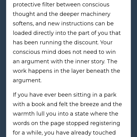
protective filter between conscious
thought and the deeper machinery
softens, and new instructions can be
loaded directly into the part of you that
has been running the discount. Your
conscious mind does not need to win
an argument with the inner story. The
work happens in the layer beneath the
argument.
If you have ever been sitting in a park
with a book and felt the breeze and the
warmth lull you into a state where the
words on the page stopped registering
for a while, you have already touched