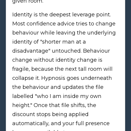
given room.
Identity is the deepest leverage point.
Most confidence advice tries to change
behaviour while leaving the underlying
identity of "shorter man at a
disadvantage" untouched. Behaviour
change without identity change is
fragile, because the next tall room will
collapse it. Hypnosis goes underneath
the behaviour and updates the file
labelled "who I am inside my own
height." Once that file shifts, the
discount stops being applied
automatically, and your full presence