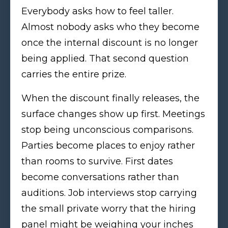
Everybody asks how to feel taller.
Almost nobody asks who they become
once the internal discount is no longer
being applied. That second question
carries the entire prize.
When the discount finally releases, the
surface changes show up first. Meetings
stop being unconscious comparisons.
Parties become places to enjoy rather
than rooms to survive. First dates
become conversations rather than
auditions. Job interviews stop carrying
the small private worry that the hiring
panel might be weighing your inches