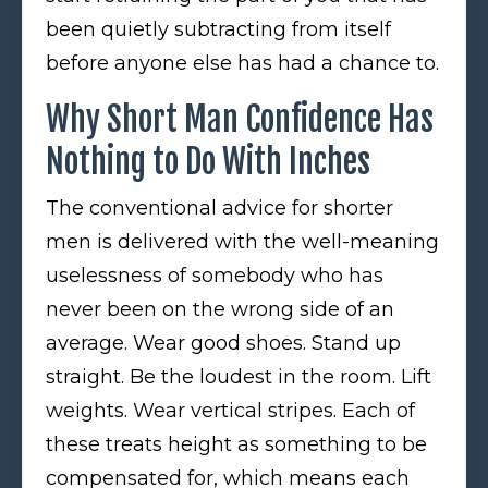
been quietly subtracting from itself
before anyone else has had a chance to.
Why Short Man Confidence Has
Nothing to Do With Inches
The conventional advice for shorter
men is delivered with the well-meaning
uselessness of somebody who has
never been on the wrong side of an
average. Wear good shoes. Stand up
straight. Be the loudest in the room. Lift
weights. Wear vertical stripes. Each of
these treats height as something to be
compensated for, which means each