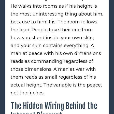
He walks into rooms as if his height is
the most uninteresting thing about him,
because to him it is. The room follows
the lead. People take their cue from
how you stand inside your own skin,
and your skin contains everything. A
man at peace with his own dimensions
reads as commanding regardless of
those dimensions. A man at war with
them reads as small regardless of his
actual height. The variable is the peace,
not the inches.
The Hidden Wiring Behind the