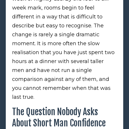
week mark, rooms begin to feel
different in a way that is difficult to
describe but easy to recognise. The
change is rarely a single dramatic
moment. It is more often the slow
realisation that you have just spent two
hours at a dinner with several taller
men and have not run a single
comparison against any of them, and
you cannot remember when that was
last true.
The Question Nobody Asks
About Short Man Confidence