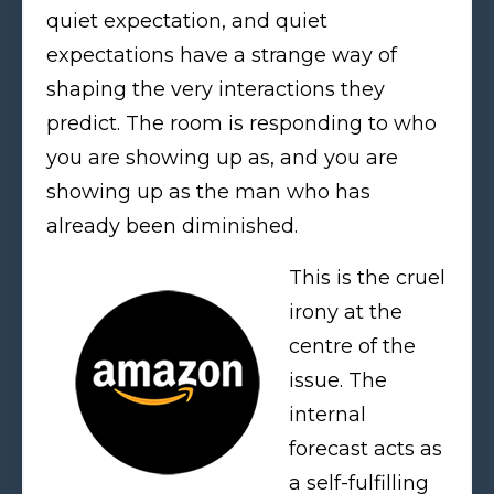
quiet expectation, and quiet
expectations have a strange way of
shaping the very interactions they
predict. The room is responding to who
you are showing up as, and you are
showing up as the man who has
already been diminished.
This is the cruel
irony at the
centre of the
issue. The
internal
forecast acts as
a self-fulfilling