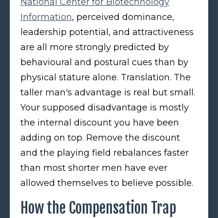
National Center for Biotechnology
Information
, perceived dominance,
leadership potential, and attractiveness
are all more strongly predicted by
behavioural and postural cues than by
physical stature alone. Translation. The
taller man's advantage is real but small.
Your supposed disadvantage is mostly
the internal discount you have been
adding on top. Remove the discount
and the playing field rebalances faster
than most shorter men have ever
allowed themselves to believe possible.
How the Compensation Trap