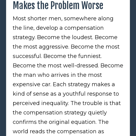
Makes the Problem Worse
Most shorter men, somewhere along
the line, develop a compensation
strategy. Become the loudest. Become
the most aggressive. Become the most
successful. Become the funniest.
Become the most well-dressed. Become
the man who arrives in the most
expensive car. Each strategy makes a
kind of sense as a youthful response to
perceived inequality. The trouble is that
the compensation strategy quietly
confirms the original equation. The
world reads the compensation as