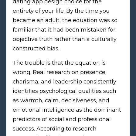
dating app design choice for the
entirety of your life. By the time you
became an adult, the equation was so
familiar that it had been mistaken for
objective truth rather than a culturally
constructed bias.
The trouble is that the equation is
wrong. Real research on presence,
charisma, and leadership consistently
identifies psychological qualities such
as warmth, calm, decisiveness, and
emotional intelligence as the dominant
predictors of social and professional
success. According to research