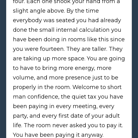
four. Each one shook your hand from a
slight angle above. By the time
everybody was seated you had already
done the small internal calculation you
have been doing in rooms like this since
you were fourteen. They are taller. They
are taking up more space. You are going
to have to bring more energy, more
volume, and more presence just to be
properly in the room. Welcome to short
man confidence, the quiet tax you have
been paying in every meeting, every
party, and every first date of your adult
life. The room never asked you to pay it.
You have been paying it anyway.