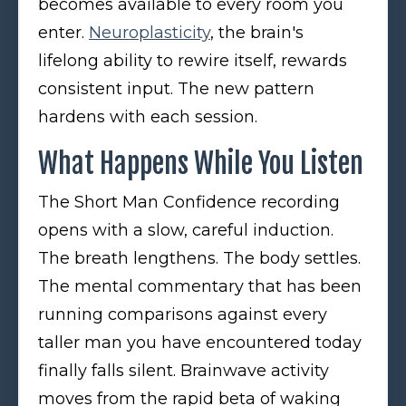
becomes available to every room you
enter.
Neuroplasticity
, the brain's
lifelong ability to rewire itself, rewards
consistent input. The new pattern
hardens with each session.
What Happens While You Listen
The Short Man Confidence recording
opens with a slow, careful induction.
The breath lengthens. The body settles.
The mental commentary that has been
running comparisons against every
taller man you have encountered today
finally falls silent. Brainwave activity
moves from the rapid beta of waking