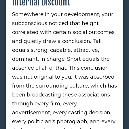
Internal Discount
Somewhere in your development, your
subconscious noticed that height
correlated with certain social outcomes
and quietly drew a conclusion. Tall
equals strong, capable, attractive,
dominant, in charge. Short equals the
absence of all of that. This conclusion
was not original to you. It was absorbed
from the surrounding culture, which has
been broadcasting these associations
through every film, every
advertisement, every casting decision,
every politician's photograph, and every