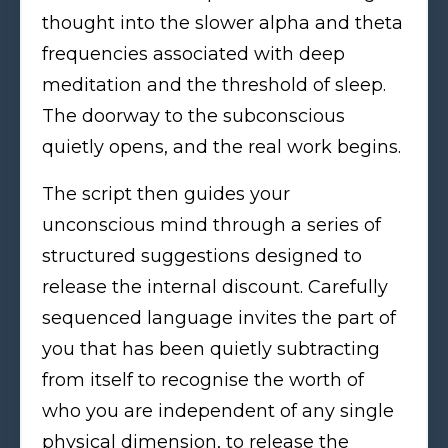
thought into the slower alpha and theta
frequencies associated with deep
meditation and the threshold of sleep.
The doorway to the subconscious
quietly opens, and the real work begins.
The script then guides your
unconscious mind through a series of
structured suggestions designed to
release the internal discount. Carefully
sequenced language invites the part of
you that has been quietly subtracting
from itself to recognise the worth of
who you are independent of any single
physical dimension, to release the