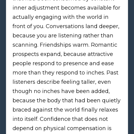
inner adjustment becomes available for
actually engaging with the world in
front of you. Conversations land deeper,
because you are listening rather than
scanning. Friendships warm. Romantic
prospects expand, because attractive
people respond to presence and ease
more than they respond to inches. Past
listeners describe feeling taller, even
though no inches have been added,
because the body that had been quietly
braced against the world finally relaxes
into itself. Confidence that does not
depend on physical compensation is