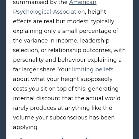
summarised by the
American
Psychological Association
, height
effects are real but modest, typically
explaining only a small percentage of
the variance in income, leadership
selection, or relationship outcomes, with
personality and behaviour explaining a
far larger share. Your
limiting beliefs
about what your height supposedly
costs you sit on top of this, generating
internal discount that the actual world
rarely produces at anything like the
volume your subconscious has been
applying.