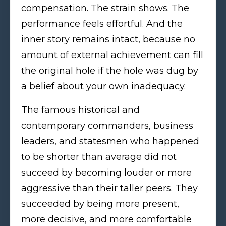
compensation. The strain shows. The
performance feels effortful. And the
inner story remains intact, because no
amount of external achievement can fill
the original hole if the hole was dug by
a belief about your own inadequacy.
The famous historical and
contemporary commanders, business
leaders, and statesmen who happened
to be shorter than average did not
succeed by becoming louder or more
aggressive than their taller peers. They
succeeded by being more present,
more decisive, and more comfortable