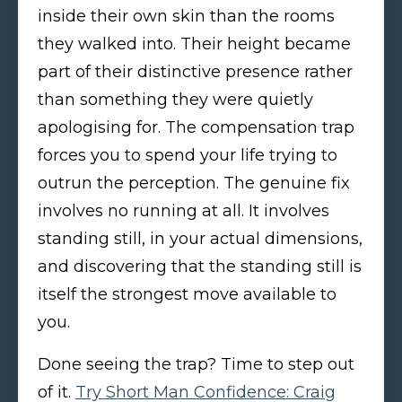
inside their own skin than the rooms
they walked into. Their height became
part of their distinctive presence rather
than something they were quietly
apologising for. The compensation trap
forces you to spend your life trying to
outrun the perception. The genuine fix
involves no running at all. It involves
standing still, in your actual dimensions,
and discovering that the standing still is
itself the strongest move available to
you.
Done seeing the trap? Time to step out
of it.
Try Short Man Confidence: Craig