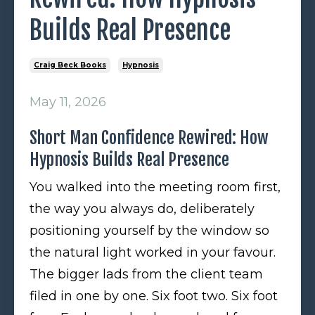
Builds Real Presence
Craig Beck Books
Hypnosis
May 11, 2026
Short Man Confidence Rewired: How
Hypnosis Builds Real Presence
You walked into the meeting room first,
the way you always do, deliberately
positioning yourself by the window so
the natural light worked in your favour.
The bigger lads from the client team
filed in one by one. Six foot two. Six foot