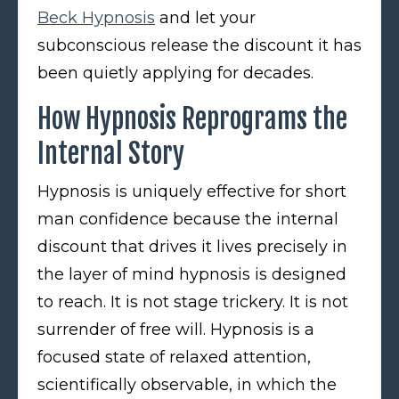
Beck Hypnosis
and let your
subconscious release the discount it has
been quietly applying for decades.
How Hypnosis Reprograms the
Internal Story
Hypnosis is uniquely effective for short
man confidence because the internal
discount that drives it lives precisely in
the layer of mind hypnosis is designed
to reach. It is not stage trickery. It is not
surrender of free will. Hypnosis is a
focused state of relaxed attention,
scientifically observable, in which the