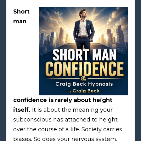
Short
man
confidence is rarely about height
itself.
It is about the meaning your
subconscious has attached to height
over the course of a life. Society carries
biases. So does your nervous system.