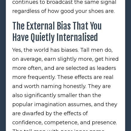
continues to broadcast the same signal
regardless of how good your shoes are.
The External Bias That You
Have Quietly Internalised
Yes, the world has biases. Tall men do,
on average, earn slightly more, get hired
more often, and are selected as leaders
more frequently. These effects are real
and worth naming honestly. They are
also significantly smaller than the
popular imagination assumes, and they
are dwarfed by the effects of
confidence, competence, and presence.