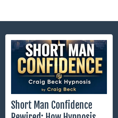
Short Man Confidence
Rewired: How Hypnosis