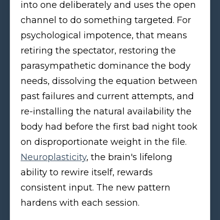
into one deliberately and uses the open
channel to do something targeted. For
psychological impotence, that means
retiring the spectator, restoring the
parasympathetic dominance the body
needs, dissolving the equation between
past failures and current attempts, and
re-installing the natural availability the
body had before the first bad night took
on disproportionate weight in the file.
Neuroplasticity
, the brain's lifelong
ability to rewire itself, rewards
consistent input. The new pattern
hardens with each session.