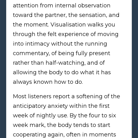
attention from internal observation
toward the partner, the sensation, and
the moment. Visualisation walks you
through the felt experience of moving
into intimacy without the running
commentary, of being fully present
rather than half-watching, and of
allowing the body to do what it has
always known how to do.
Most listeners report a softening of the
anticipatory anxiety within the first
week of nightly use. By the four to six
week mark, the body tends to start
cooperating again, often in moments