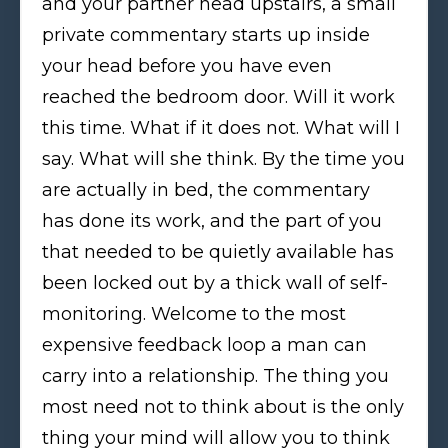
and your partner head upstairs, a small
private commentary starts up inside
your head before you have even
reached the bedroom door. Will it work
this time. What if it does not. What will I
say. What will she think. By the time you
are actually in bed, the commentary
has done its work, and the part of you
that needed to be quietly available has
been locked out by a thick wall of self-
monitoring. Welcome to the most
expensive feedback loop a man can
carry into a relationship. The thing you
most need not to think about is the only
thing your mind will allow you to think