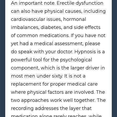
An important note. Erectile dysfunction
can also have physical causes, including
cardiovascular issues, hormonal
imbalances, diabetes, and side effects
of common medications. If you have not
yet had a medical assessment, please
do speak with your doctor. Hypnosis is a
powerful tool for the psychological
component, which is the larger driver in
most men under sixty. It is not a
replacement for proper medical care
where physical factors are involved. The
two approaches work well together. The
recording addresses the layer that
medication alone rarely reaches, while