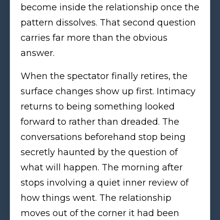
become inside the relationship once the
pattern dissolves. That second question
carries far more than the obvious
answer.
When the spectator finally retires, the
surface changes show up first. Intimacy
returns to being something looked
forward to rather than dreaded. The
conversations beforehand stop being
secretly haunted by the question of
what will happen. The morning after
stops involving a quiet inner review of
how things went. The relationship
moves out of the corner it had been