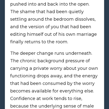
pushed into and back into the open.
The shame that had been quietly
settling around the bedroom dissolves,
and the version of you that had been
editing himself out of his own marriage
finally returns to the room.
The deeper change runs underneath.
The chronic background pressure of
carrying a private worry about your own
functioning drops away, and the energy
that had been consumed by the worry
becomes available for everything else.
Confidence at work tends to rise,
because the underlying sense of male