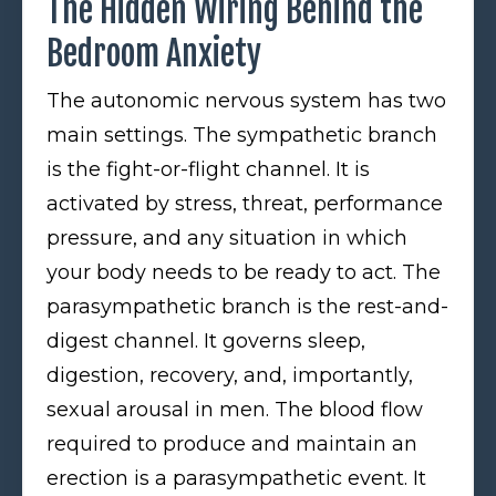
The Hidden Wiring Behind the
Bedroom Anxiety
The autonomic nervous system has two
main settings. The sympathetic branch
is the fight-or-flight channel. It is
activated by stress, threat, performance
pressure, and any situation in which
your body needs to be ready to act. The
parasympathetic branch is the rest-and-
digest channel. It governs sleep,
digestion, recovery, and, importantly,
sexual arousal in men. The blood flow
required to produce and maintain an
erection is a parasympathetic event. It