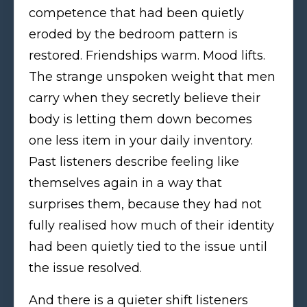
competence that had been quietly
eroded by the bedroom pattern is
restored. Friendships warm. Mood lifts.
The strange unspoken weight that men
carry when they secretly believe their
body is letting them down becomes
one less item in your daily inventory.
Past listeners describe feeling like
themselves again in a way that
surprises them, because they had not
fully realised how much of their identity
had been quietly tied to the issue until
the issue resolved.
And there is a quieter shift listeners