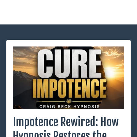
Impotence Rewired: How
Hypnosis Restores the