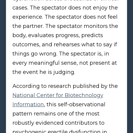
cases. The spectator does not enjoy the
experience. The spectator does not feel
the partner. The spectator monitors the
body, evaluates progress, predicts
outcomes, and rehearses what to say if
things go wrong. The spectator is, in
every meaningful sense, not present at
the event he is judging.
According to research published by the
National Center for Biotechnology
Information
, this self-observational
pattern remains one of the most
robustly evidenced contributors to
psychogenic erectile dysfunction in