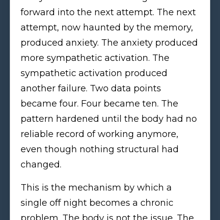
forward into the next attempt. The next
attempt, now haunted by the memory,
produced anxiety. The anxiety produced
more sympathetic activation. The
sympathetic activation produced
another failure. Two data points
became four. Four became ten. The
pattern hardened until the body had no
reliable record of working anymore,
even though nothing structural had
changed.
This is the mechanism by which a
single off night becomes a chronic
problem. The body is not the issue. The