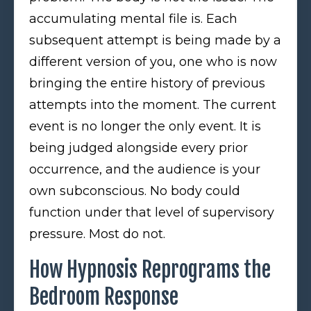
accumulating mental file is. Each
subsequent attempt is being made by a
different version of you, one who is now
bringing the entire history of previous
attempts into the moment. The current
event is no longer the only event. It is
being judged alongside every prior
occurrence, and the audience is your
own subconscious. No body could
function under that level of supervisory
pressure. Most do not.
How Hypnosis Reprograms the
Bedroom Response