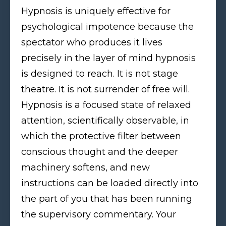
Hypnosis is uniquely effective for
psychological impotence because the
spectator who produces it lives
precisely in the layer of mind hypnosis
is designed to reach. It is not stage
theatre. It is not surrender of free will.
Hypnosis is a focused state of relaxed
attention, scientifically observable, in
which the protective filter between
conscious thought and the deeper
machinery softens, and new
instructions can be loaded directly into
the part of you that has been running
the supervisory commentary. Your