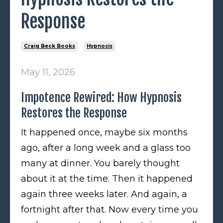
Response
Craig Beck Books
Hypnosis
May 11, 2026
Impotence Rewired: How Hypnosis
Restores the Response
It happened once, maybe six months
ago, after a long week and a glass too
many at dinner. You barely thought
about it at the time. Then it happened
again three weeks later. And again, a
fortnight after that. Now every time you