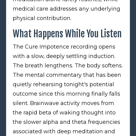
medical care addresses any underlying
physical contribution.
What Happens While You Listen
The Cure Impotence recording opens
with a slow, deeply settling induction.
The breath lengthens. The body softens.
The mental commentary that has been
quietly rehearsing tonight's potential
outcome since this morning finally falls
silent. Brainwave activity moves from
the rapid beta of waking thought into
the slower alpha and theta frequencies
associated with deep meditation and