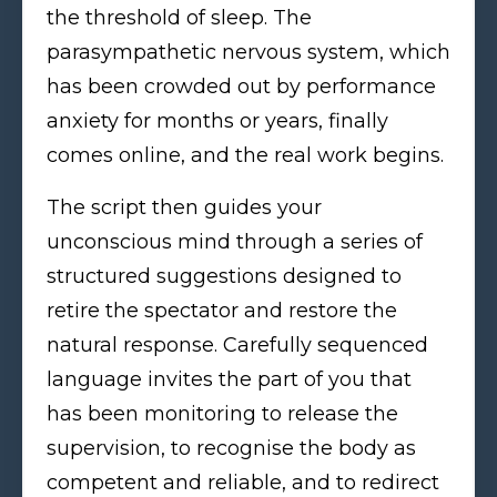
the threshold of sleep. The
parasympathetic nervous system, which
has been crowded out by performance
anxiety for months or years, finally
comes online, and the real work begins.
The script then guides your
unconscious mind through a series of
structured suggestions designed to
retire the spectator and restore the
natural response. Carefully sequenced
language invites the part of you that
has been monitoring to release the
supervision, to recognise the body as
competent and reliable, and to redirect