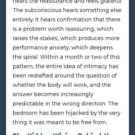
hears the reassurance and feels grateful.
The subconscious hears something else
entirely. It hears confirmation that there
is a problem worth reassuring, which
raises the stakes, which produces more
performance anxiety, which deepens
the spiral. Within a month or two of this
pattern, the entire idea of intimacy has
been redrafted around the question of
whether the body will work, and the
answer becomes increasingly
predictable in the wrong direction. The
bedroom has been hijacked by the very
thing it was meant to be free from.