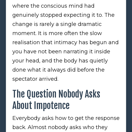
where the conscious mind had
genuinely stopped expecting it to. The
change is rarely a single dramatic
moment. It is more often the slow
realisation that intimacy has begun and
you have not been narrating it inside
your head, and the body has quietly
done what it always did before the
spectator arrived.
The Question Nobody Asks
About Impotence
Everybody asks how to get the response
back. Almost nobody asks who they