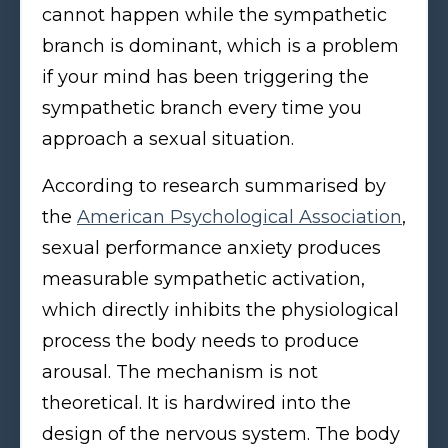
cannot happen while the sympathetic
branch is dominant, which is a problem
if your mind has been triggering the
sympathetic branch every time you
approach a sexual situation.
According to research summarised by
the
American Psychological Association
,
sexual performance anxiety produces
measurable sympathetic activation,
which directly inhibits the physiological
process the body needs to produce
arousal. The mechanism is not
theoretical. It is hardwired into the
design of the nervous system. The body