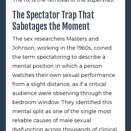
The Spectator Trap That
Sabotages the Moment
The sex researchers Masters and
Johnson, working in the 1960s, coined
the term spectatoring to describe a
mental position in which a person
watches their own sexual performance
from a slight distance, as if a critical
audience were observing through the
bedroom window. They identified this
mental split as one of the single most
reliable causes of male sexual
dysfunction across thousands of clinical