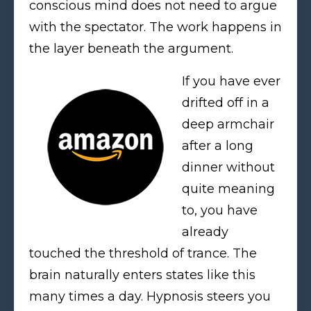
conscious mind does not need to argue
with the spectator. The work happens in
the layer beneath the argument.
If you have ever
drifted off in a
deep armchair
after a long
dinner without
quite meaning
to, you have
already
touched the threshold of trance. The
brain naturally enters states like this
many times a day. Hypnosis steers you