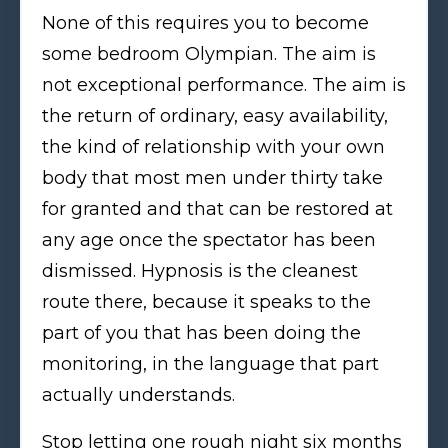
None of this requires you to become
some bedroom Olympian. The aim is
not exceptional performance. The aim is
the return of ordinary, easy availability,
the kind of relationship with your own
body that most men under thirty take
for granted and that can be restored at
any age once the spectator has been
dismissed. Hypnosis is the cleanest
route there, because it speaks to the
part of you that has been doing the
monitoring, in the language that part
actually understands.
Stop letting one rough night six months