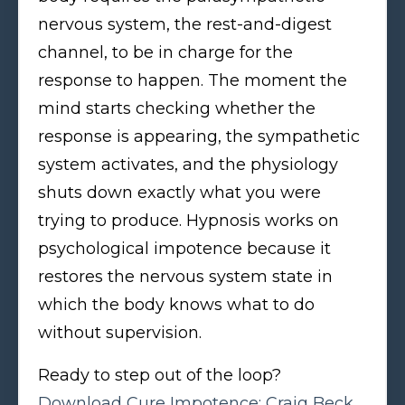
nervous system, the rest-and-digest
channel, to be in charge for the
response to happen. The moment the
mind starts checking whether the
response is appearing, the sympathetic
system activates, and the physiology
shuts down exactly what you were
trying to produce. Hypnosis works on
psychological impotence because it
restores the nervous system state in
which the body knows what to do
without supervision.
Ready to step out of the loop?
Download Cure Impotence: Craig Beck