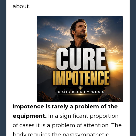
about.
Impotence is rarely a problem of the
equipment.
In a significant proportion
of cases it is a problem of attention. The
body requires the parasympathetic