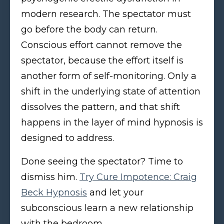
modern research. The spectator must
go before the body can return.
Conscious effort cannot remove the
spectator, because the effort itself is
another form of self-monitoring. Only a
shift in the underlying state of attention
dissolves the pattern, and that shift
happens in the layer of mind hypnosis is
designed to address.
Done seeing the spectator? Time to
dismiss him.
Try Cure Impotence: Craig
Beck Hypnosis
and let your
subconscious learn a new relationship
with the bedroom.