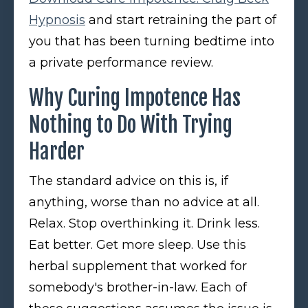
Hypnosis
and start retraining the part of
you that has been turning bedtime into
a private performance review.
Why Curing Impotence Has
Nothing to Do With Trying
Harder
The standard advice on this is, if
anything, worse than no advice at all.
Relax. Stop overthinking it. Drink less.
Eat better. Get more sleep. Use this
herbal supplement that worked for
somebody's brother-in-law. Each of