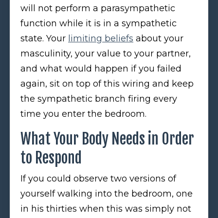
will not perform a parasympathetic
function while it is in a sympathetic
state. Your
limiting beliefs
about your
masculinity, your value to your partner,
and what would happen if you failed
again, sit on top of this wiring and keep
the sympathetic branch firing every
time you enter the bedroom.
What Your Body Needs in Order
to Respond
If you could observe two versions of
yourself walking into the bedroom, one
in his thirties when this was simply not