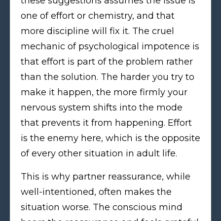
these suggestions assumes the issue is
one of effort or chemistry, and that
more discipline will fix it. The cruel
mechanic of psychological impotence is
that effort is part of the problem rather
than the solution. The harder you try to
make it happen, the more firmly your
nervous system shifts into the mode
that prevents it from happening. Effort
is the enemy here, which is the opposite
of every other situation in adult life.
This is why partner reassurance, while
well-intentioned, often makes the
situation worse. The conscious mind