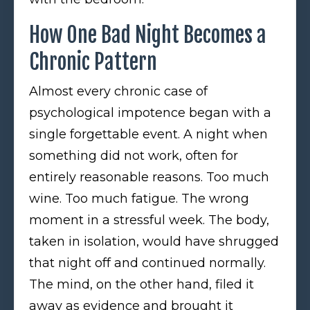
How One Bad Night Becomes a
Chronic Pattern
Almost every chronic case of
psychological impotence began with a
single forgettable event. A night when
something did not work, often for
entirely reasonable reasons. Too much
wine. Too much fatigue. The wrong
moment in a stressful week. The body,
taken in isolation, would have shrugged
that night off and continued normally.
The mind, on the other hand, filed it
away as evidence and brought it