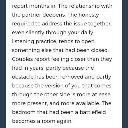
report months in. The relationship with
the partner deepens. The honesty
required to address the issue together,
even silently through your daily
listening practice, tends to open
something else that had been closed.
Couples report feeling closer than they
had in years, partly because the
obstacle has been removed and partly
because the version of you that comes
through the other side is more at ease,
more present, and more available. The
bedroom that had been a battlefield
becomes a room again.