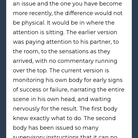
an issue and the one you have become
more recently, the difference would not
be physical. It would be in where the
attention is sitting. The earlier version
was paying attention to his partner, to
the room, to the sensations as they
arrived, with no commentary running
over the top. The current version is
monitoring his own body for early signs
of success or failure, narrating the entire
scene in his own head, and waiting
nervously for the result. The first body
knew exactly what to do. The second
body has been issued so many
supervisory instructions that it can no