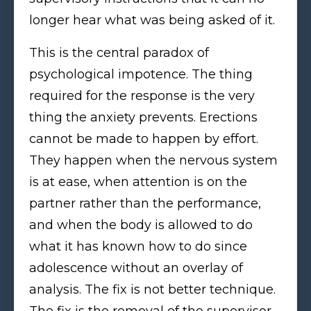
longer hear what was being asked of it.
This is the central paradox of
psychological impotence. The thing
required for the response is the very
thing the anxiety prevents. Erections
cannot be made to happen by effort.
They happen when the nervous system
is at ease, when attention is on the
partner rather than the performance,
and when the body is allowed to do
what it has known how to do since
adolescence without an overlay of
analysis. The fix is not better technique.
The fix is the removal of the supervisor.