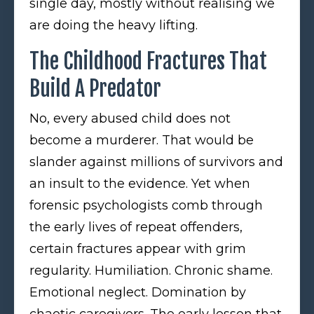
single day, mostly without realising we
are doing the heavy lifting.
The Childhood Fractures That
Build A Predator
No, every abused child does not
become a murderer. That would be
slander against millions of survivors and
an insult to the evidence. Yet when
forensic psychologists comb through
the early lives of repeat offenders,
certain fractures appear with grim
regularity. Humiliation. Chronic shame.
Emotional neglect. Domination by
chaotic caregivers. The early lesson that