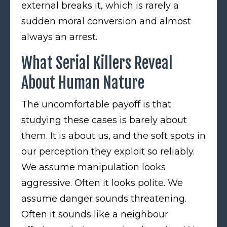
external breaks it, which is rarely a
sudden moral conversion and almost
always an arrest.
What Serial Killers Reveal
About Human Nature
The uncomfortable payoff is that
studying these cases is barely about
them. It is about us, and the soft spots in
our perception they exploit so reliably.
We assume manipulation looks
aggressive. Often it looks polite. We
assume danger sounds threatening.
Often it sounds like a neighbour