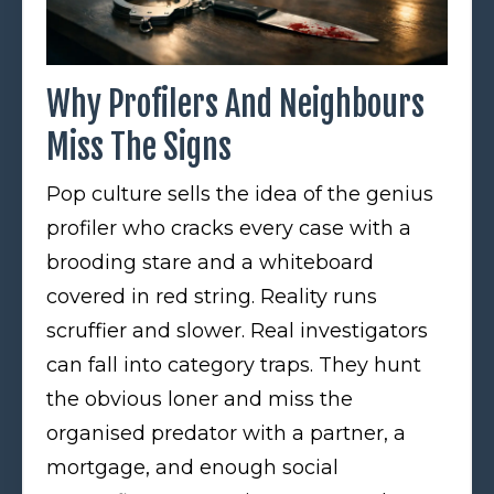
Why Profilers And Neighbours
Miss The Signs
Pop culture sells the idea of the genius
profiler who cracks every case with a
brooding stare and a whiteboard
covered in red string. Reality runs
scruffier and slower. Real investigators
can fall into category traps. They hunt
the obvious loner and miss the
organised predator with a partner, a
mortgage, and enough social