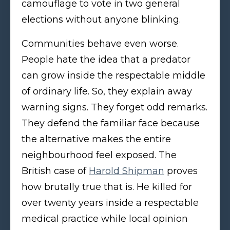
camouflage to vote in two general
elections without anyone blinking.
Communities behave even worse.
People hate the idea that a predator
can grow inside the respectable middle
of ordinary life. So, they explain away
warning signs. They forget odd remarks.
They defend the familiar face because
the alternative makes the entire
neighbourhood feel exposed. The
British case of
Harold Shipman
proves
how brutally true that is. He killed for
over twenty years inside a respectable
medical practice while local opinion