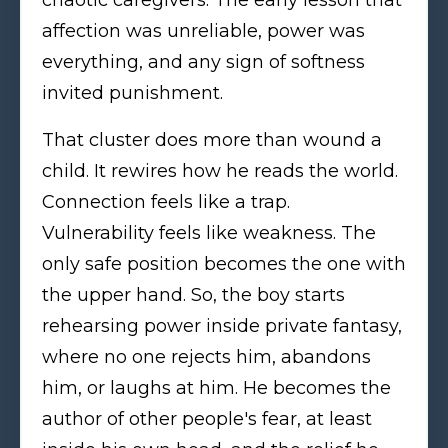
affection was unreliable, power was
everything, and any sign of softness
invited punishment.
That cluster does more than wound a
child. It rewires how he reads the world.
Connection feels like a trap.
Vulnerability feels like weakness. The
only safe position becomes the one with
the upper hand. So, the boy starts
rehearsing power inside private fantasy,
where no one rejects him, abandons
him, or laughs at him. He becomes the
author of other people's fear, at least