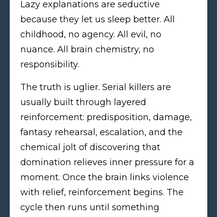
Lazy explanations are seductive
because they let us sleep better. All
childhood, no agency. All evil, no
nuance. All brain chemistry, no
responsibility.
The truth is uglier. Serial killers are
usually built through layered
reinforcement: predisposition, damage,
fantasy rehearsal, escalation, and the
chemical jolt of discovering that
domination relieves inner pressure for a
moment. Once the brain links violence
with relief, reinforcement begins. The
cycle then runs until something