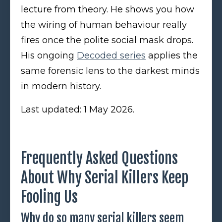
lecture from theory. He shows you how
the wiring of human behaviour really
fires once the polite social mask drops.
His ongoing
Decoded series
applies the
same forensic lens to the darkest minds
in modern history.
Last updated: 1 May 2026.
Frequently Asked Questions
About Why Serial Killers Keep
Fooling Us
Why do so many serial killers seem