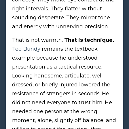
right intervals. They flatter without
sounding desperate. They mirror tone
and energy with unnerving precision.
That is not warmth.
That is technique.
Ted Bundy
remains the textbook
example because he understood
presentation as a tactical resource.
Looking handsome, articulate, well
dressed, or briefly injured lowered the
resistance of strangers in seconds. He
did not need everyone to trust him. He
needed one person at the wrong
moment, alone, slightly off balance, and