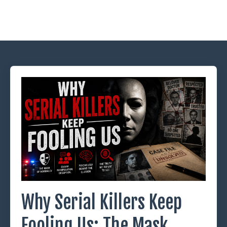
Why Serial Killers Keep
Fooling Us: The Mask