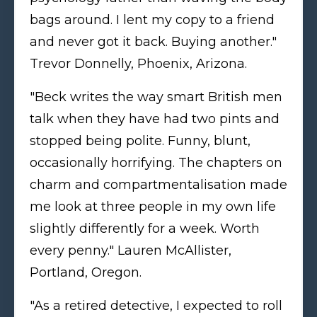
bags around. I lent my copy to a friend
and never got it back. Buying another."
Trevor Donnelly, Phoenix, Arizona.
"Beck writes the way smart British men
talk when they have had two pints and
stopped being polite. Funny, blunt,
occasionally horrifying. The chapters on
charm and compartmentalisation made
me look at three people in my own life
slightly differently for a week. Worth
every penny." Lauren McAllister,
Portland, Oregon.
"As a retired detective, I expected to roll