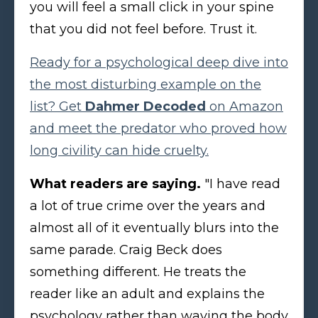
you will feel a small click in your spine
that you did not feel before. Trust it.
Ready for a psychological deep dive into
the most disturbing example on the
list? Get
Dahmer Decoded
on Amazon
and meet the predator who proved how
long civility can hide cruelty.
What readers are saying.
"I have read
a lot of true crime over the years and
almost all of it eventually blurs into the
same parade. Craig Beck does
something different. He treats the
reader like an adult and explains the
psychology rather than waving the body