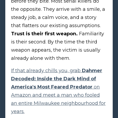
before they bite. Most serial killers do
the opposite. They arrive with a smile, a
steady job, a calm voice, and a story
that flatters our existing assumptions.
Trust is their first weapon.
Familiarity
is their second. By the time the third
weapon appears, the victim is usually
already alone with them.
If that already chills you, grab
Dahmer
Decoded: Inside the Dark Mind of
America's Most Feared Predator
on
Amazon and meet a man who fooled
an entire Milwaukee neighbourhood for
years.