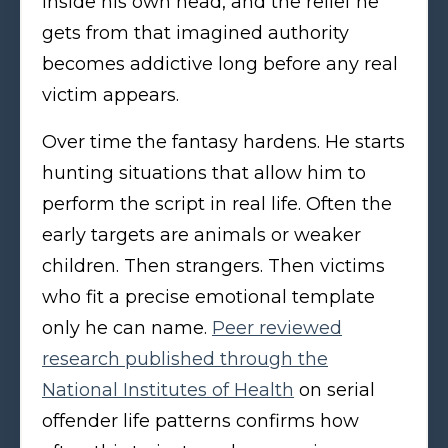
inside his own head, and the relief he
gets from that imagined authority
becomes addictive long before any real
victim appears.
Over time the fantasy hardens. He starts
hunting situations that allow him to
perform the script in real life. Often the
early targets are animals or weaker
children. Then strangers. Then victims
who fit a precise emotional template
only he can name.
Peer reviewed
research published through the
National Institutes of Health
on serial
offender life patterns confirms how