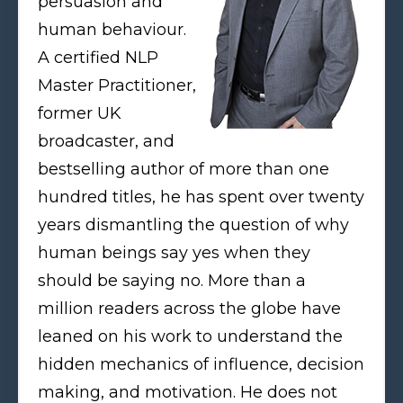
persuasion and
human behaviour.
A certified NLP
Master Practitioner,
former UK
broadcaster, and
bestselling author of more than one
hundred titles, he has spent over twenty
years dismantling the question of why
human beings say yes when they
should be saying no. More than a
million readers across the globe have
leaned on his work to understand the
hidden mechanics of influence, decision
making, and motivation. He does not