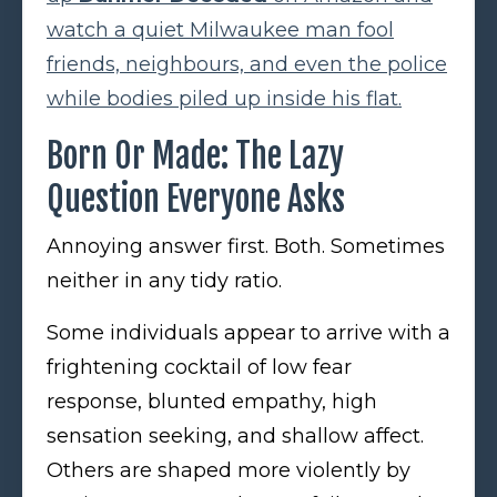
watch a quiet Milwaukee man fool
friends, neighbours, and even the police
while bodies piled up inside his flat.
Born Or Made: The Lazy
Question Everyone Asks
Annoying answer first. Both. Sometimes
neither in any tidy ratio.
Some individuals appear to arrive with a
frightening cocktail of low fear
response, blunted empathy, high
sensation seeking, and shallow affect.
Others are shaped more violently by