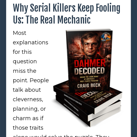
Why Serial Killers Keep Fooling
Us: The Real Mechanic
Most
explanations
for this
question
miss the
point. People
talk about
cleverness,
planning, or
charm as if
those traits