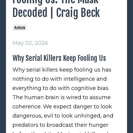
Decoded | Craig Beck
Article
May 02, 2026
Why Serial Killers Keep Fooling Us
Why serial killers keep fooling us has
nothing to do with intelligence and
everything to do with cognitive bias.
The human brain is wired to assume
coherence. We expect danger to look
dangerous, evil to look unhinged, and
predators to broadcast their hunger