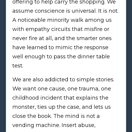
offering to help carry the shopping. We
assume conscience is universal. It is not.
A noticeable minority walk among us
with empathy circuits that misfire or
never fire at all, and the smarter ones
have learned to mimic the response
well enough to pass the dinner table
test.
We are also addicted to simple stories.
We want one cause, one trauma, one
childhood incident that explains the
monster, ties up the case, and lets us
close the book. The mind is not a
vending machine. Insert abuse,