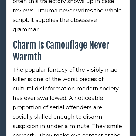
often this trajectory shows up in case
reviews. Trauma never writes the whole
script. It supplies the obsessive
grammar.
Charm Is Camouflage Never
Warmth
The popular fantasy of the visibly mad
killer is one of the worst pieces of
cultural disinformation modern society
has ever swallowed. A noticeable
proportion of serial offenders are
socially skilled enough to disarm
suspicion in under a minute. They smile
correctly. They make eye contact at the