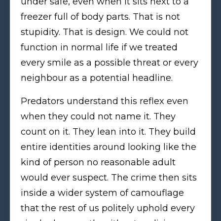
under safe, even when it sits next to a
freezer full of body parts. That is not
stupidity. That is design. We could not
function in normal life if we treated
every smile as a possible threat or every
neighbour as a potential headline.
Predators understand this reflex even
when they could not name it. They
count on it. They lean into it. They build
entire identities around looking like the
kind of person no reasonable adult
would ever suspect. The crime then sits
inside a wider system of camouflage
that the rest of us politely uphold every