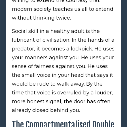
willing to extend the courtesy that
modern society teaches us all to extend
without thinking twice.
Social skill in a healthy adult is the
lubricant of civilisation. In the hands of a
predator, it becomes a lockpick. He uses
your manners against you. He uses your
sense of fairness against you. He uses
the small voice in your head that says it
would be rude to walk away. By the
time that voice is overruled by a louder,
more honest signal, the door has often
already closed behind you.
The Compartmentalised Double