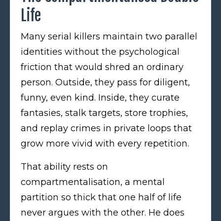
Life
Many serial killers maintain two parallel
identities without the psychological
friction that would shred an ordinary
person. Outside, they pass for diligent,
funny, even kind. Inside, they curate
fantasies, stalk targets, store trophies,
and replay crimes in private loops that
grow more vivid with every repetition.
That ability rests on
compartmentalisation, a mental
partition so thick that one half of life
never argues with the other. He does