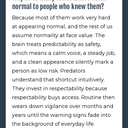
normal to people who knew them?
Because most of them work very hard
at appearing normal, and the rest of us
assume normality at face value. The
brain treats predictability as safety,
which means a calm voice, a steady job,
and a clean appearance silently mark a
person as low risk. Predators
understand that shortcut intuitively.
They invest in respectability because
respectability buys access. Routine then
wears down vigilance over months and
years until the warning signs fade into
the background of everyday life.