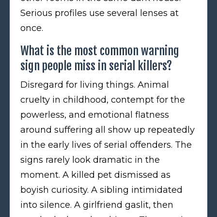
Serious profiles use several lenses at
once.
What is the most common warning
sign people miss in serial killers?
Disregard for living things. Animal
cruelty in childhood, contempt for the
powerless, and emotional flatness
around suffering all show up repeatedly
in the early lives of serial offenders. The
signs rarely look dramatic in the
moment. A killed pet dismissed as
boyish curiosity. A sibling intimidated
into silence. A girlfriend gaslit, then