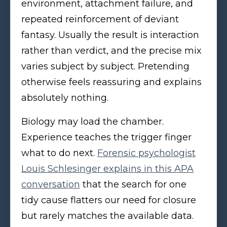
environment, attachment failure, and
repeated reinforcement of deviant
fantasy. Usually the result is interaction
rather than verdict, and the precise mix
varies subject by subject. Pretending
otherwise feels reassuring and explains
absolutely nothing.
Biology may load the chamber.
Experience teaches the trigger finger
what to do next.
Forensic psychologist
Louis Schlesinger explains in this APA
conversation
that the search for one
tidy cause flatters our need for closure
but rarely matches the available data.