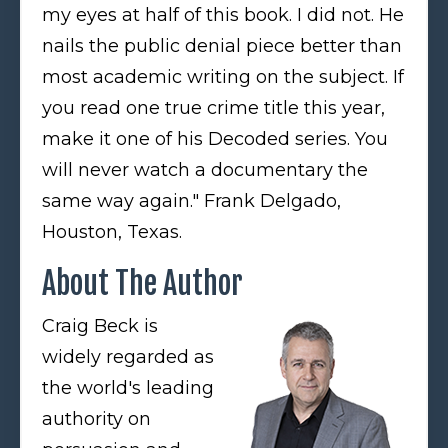
my eyes at half of this book. I did not. He
nails the public denial piece better than
most academic writing on the subject. If
you read one true crime title this year,
make it one of his Decoded series. You
will never watch a documentary the
same way again." Frank Delgado,
Houston, Texas.
About The Author
Craig Beck is
widely regarded as
the world's leading
authority on