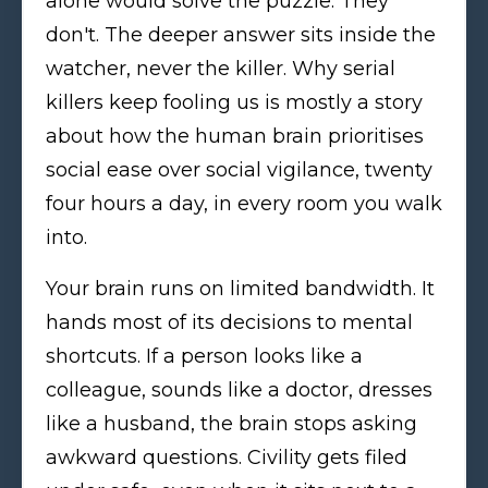
alone would solve the puzzle. They
don't. The deeper answer sits inside the
watcher, never the killer. Why serial
killers keep fooling us is mostly a story
about how the human brain prioritises
social ease over social vigilance, twenty
four hours a day, in every room you walk
into.
Your brain runs on limited bandwidth. It
hands most of its decisions to mental
shortcuts. If a person looks like a
colleague, sounds like a doctor, dresses
like a husband, the brain stops asking
awkward questions. Civility gets filed