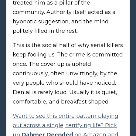
treated him as a pillar of the
community. Authority itself acted as a
hypnotic suggestion, and the mind
politely filled in the rest.
This is the social half of why serial killers
keep fooling us. The crime is committed
once. The cover up is upheld
continuously, often unwittingly, by the
very people who should have noticed.
Denial is rarely loud. Usually it is quiet,
comfortable, and breakfast shaped.
Want to see this entire pattern playing
out across a single, terrifying life? Pick
up
Dahmer Decoded
on Amazon and