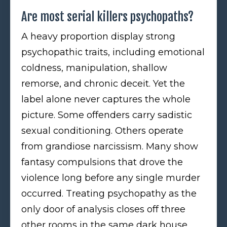
Are most serial killers psychopaths?
A heavy proportion display strong
psychopathic traits, including emotional
coldness, manipulation, shallow
remorse, and chronic deceit. Yet the
label alone never captures the whole
picture. Some offenders carry sadistic
sexual conditioning. Others operate
from grandiose narcissism. Many show
fantasy compulsions that drove the
violence long before any single murder
occurred. Treating psychopathy as the
only door of analysis closes off three
other rooms in the same dark house.