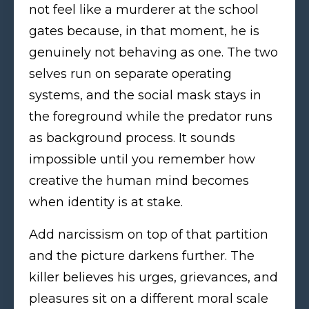
not feel like a murderer at the school
gates because, in that moment, he is
genuinely not behaving as one. The two
selves run on separate operating
systems, and the social mask stays in
the foreground while the predator runs
as background process. It sounds
impossible until you remember how
creative the human mind becomes
when identity is at stake.
Add narcissism on top of that partition
and the picture darkens further. The
killer believes his urges, grievances, and
pleasures sit on a different moral scale