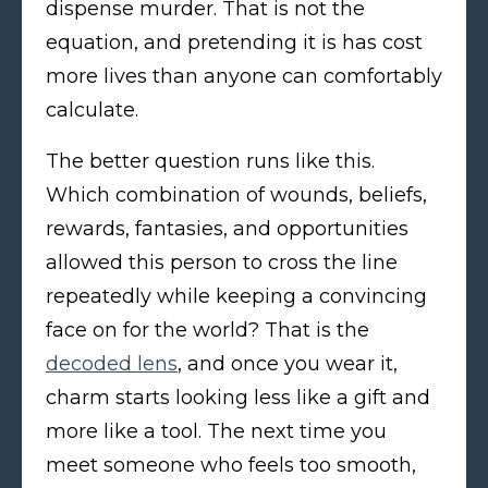
dispense murder. That is not the
equation, and pretending it is has cost
more lives than anyone can comfortably
calculate.
The better question runs like this.
Which combination of wounds, beliefs,
rewards, fantasies, and opportunities
allowed this person to cross the line
repeatedly while keeping a convincing
face on for the world? That is the
decoded lens
, and once you wear it,
charm starts looking less like a gift and
more like a tool. The next time you
meet someone who feels too smooth,