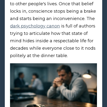
to other people's lives. Once that belief
locks in, conscience stops being a brake
and starts being an inconvenience. The
dark psychology canon
is full of authors
trying to articulate how that state of
mind hides inside a respectable life for
decades while everyone close to it nods
politely at the dinner table.