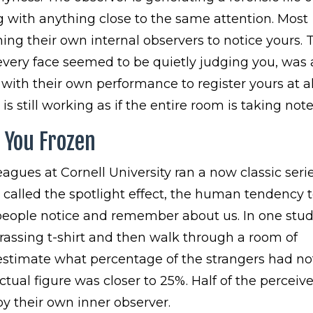
with anything close to the same attention. Most
ing their own internal observers to notice yours. 
very face seemed to be quietly judging you, was
 with their own performance to register yours at al
 is still working as if the entire room is taking note
s You Frozen
gues at Cornell University ran a now classic serie
called the spotlight effect, the human tendency 
people notice and remember about us. In one stud
assing t-shirt and then walk through a room of
 estimate what percentage of the strangers had no
tual figure was closer to 25%. Half of the perceiv
by their own inner observer.