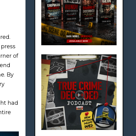
red.
l press
rner of
pend
e. By
ry
ght had
tire