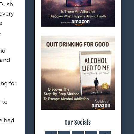
 Push
 every
e
.
and
sand
ng for
 to
ce had
Our Socials