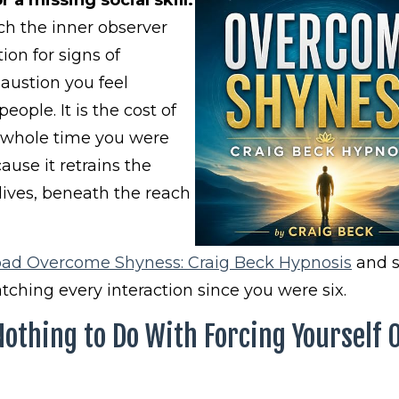
ich the inner observer
ion for signs of
austion you feel
eople. It is the cost of
e whole time you were
use it retrains the
 lives, beneath the reach
ad Overcome Shyness: Craig Beck Hypnosis
and s
tching every interaction since you were six.
thing to Do With Forcing Yourself 