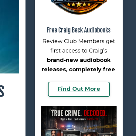
Free Craig Beck Audiobooks
Review Club Members get
first access to Craig’s
brand-new audiobook
releases
, completely free
.
s
Find Out More