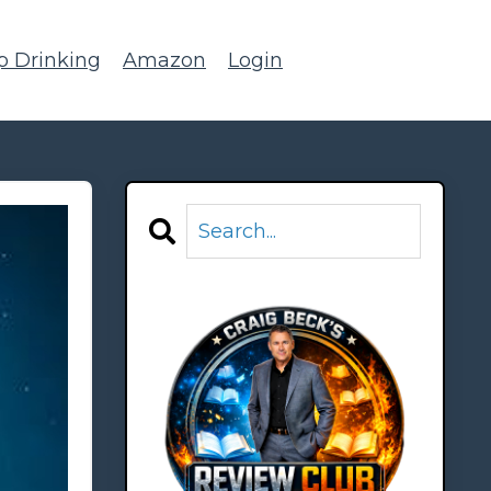
p Drinking
Amazon
Login