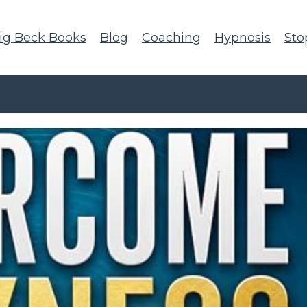
ig Beck Books
Blog
Coaching
Hypnosis
Sto