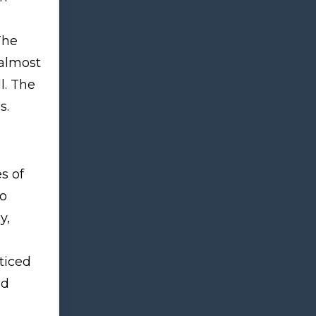
The
 almost
l. The
s.
s of
to
y,
ticed
ed