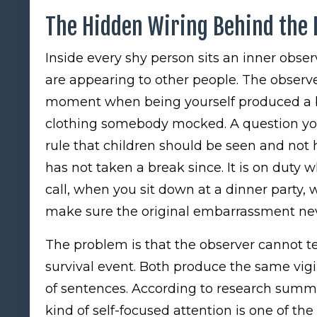
The Hidden Wiring Behind the 
Inside every shy person sits an inner obse
are appearing to other people. The observe
moment when being yourself produced a b
clothing somebody mocked. A question you a
rule that children should be seen and not
has not taken a break since. It is on duty
call, when you sit down at a dinner party, 
make sure the original embarrassment nev
The problem is that the observer cannot t
survival event. Both produce the same vig
of sentences. According to research summ
kind of self-focused attention is one of the