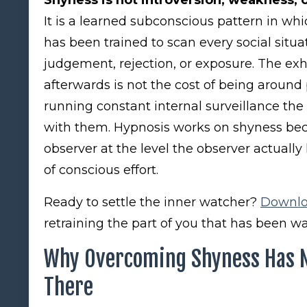
It is a learned subconscious pattern in wh
has been trained to scan every social situat
judgement, rejection, or exposure. The exh
afterwards is not the cost of being around p
running constant internal surveillance th
with them. Hypnosis works on shyness beca
observer at the level the observer actually
of conscious effort.
Ready to settle the inner watcher?
Downlo
retraining the part of you that has been wa
Why Overcoming Shyness Has No
There