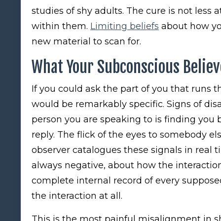
studies of shy adults. The cure is not less at
within them.
Limiting beliefs
about how you
new material to scan for.
What Your Subconscious Believ
If you could ask the part of you that runs t
would be remarkably specific. Signs of disa
person you are speaking to is finding you
reply. The flick of the eyes to somebody els
observer catalogues these signals in rea
always negative, about how the interaction
complete internal record of every supposed
the interaction at all.
This is the most painful misalignment in sh