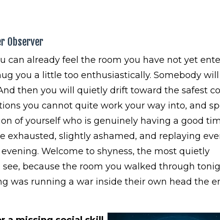
er Observer
u can already feel the room you have not yet ente
 hug you a little too enthusiastically. Somebody wil
And then you will quietly drift toward the safest co
sations you cannot quite work your way into, and s
on of yourself who is genuinely having a good tim
 be exhausted, slightly ashamed, and replaying eve
evening. Welcome to shyness, the most quietly
n see, because the room you walked through toni
ing was running a war inside their own head the en
 a missing social skill.