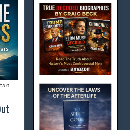
tart
Out