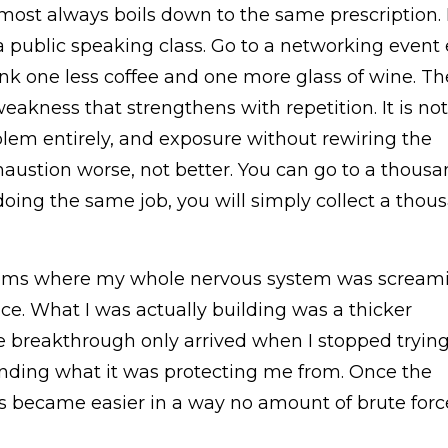
lmost always boils down to the same prescription.
 a public speaking class. Go to a networking event
ink one less coffee and one more glass of wine. Th
akness that strengthens with repetition. It is not
blem entirely, and exposure without rewiring the
austion worse, not better. You can go to a thous
doing the same job, you will simply collect a thou
rooms where my whole nervous system was screami
ance. What I was actually building was a thicker
 breakthrough only arrived when I stopped trying
anding what it was protecting me from. Once the
 became easier in a way no amount of brute for