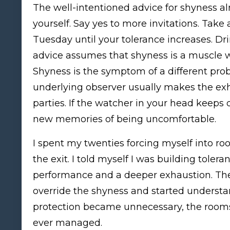
The well-intentioned advice for shyness a
yourself. Say yes to more invitations. Take
Tuesday until your tolerance increases. Dr
advice assumes that shyness is a muscle we
Shyness is the symptom of a different pro
underlying observer usually makes the exh
parties. If the watcher in your head keeps 
new memories of being uncomfortable.
I spent my twenties forcing myself into 
the exit. I told myself I was building toler
performance and a deeper exhaustion. The
override the shyness and started underst
protection became unnecessary, the rooms
ever managed.