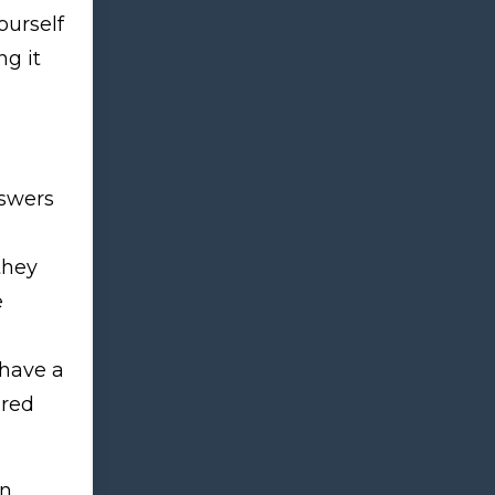
yourself
ng it
nswers
e
they
e
 have a
ered
on