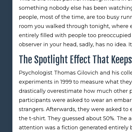
something nobody else has been watching 
people, most of the time, are too busy runn
room you walked through tonight, where e
entirely filled with people too preoccupied
observer in your head, sadly, has no idea. It
The Spotlight Effect That Keep
Psychologist Thomas Gilovich and his collea
experiments in 1999 to measure what they 
drastically overestimate how much other 
participants were asked to wear an embarr
strangers. Afterwards, they were asked to
the t-shirt. They guessed about 50%. The ac
attention was a fiction generated entirely 