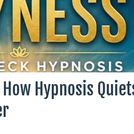
 How Hypnosis Quiet
er