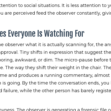
tention to social situations. It is less attention to 
 are perceived feed the observer constantly, givi
es Everyone Is Watching For
he observer what it is actually scanning for, the a
pproval. Tiny shifts in expression that suggest th
 boring, awkward, or dim. The micro-pause before 
e. The way they shift their weight in the chair. Th
l time and produces a running commentary, almost
 is going. By the time the conversation ends, you
 failure, while the other person has barely regist
yness. The observer is generating a forensic file 