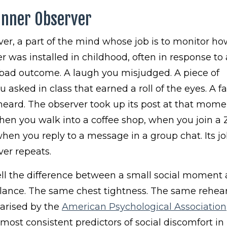
Inner Observer
rver, a part of the mind whose job is to monitor h
r was installed in childhood, often in response to 
ad outcome. A laugh you misjudged. A piece of
sked in class that earned a roll of the eyes. A f
 heard. The observer took up its post at that mom
 when you walk into a coffee shop, when you join 
when you reply to a message in a group chat. Its job
er repeats.
ell the difference between a small social moment
ilance. The same chest tightness. The same rehea
arised by the
American Psychological Association
 most consistent predictors of social discomfort in