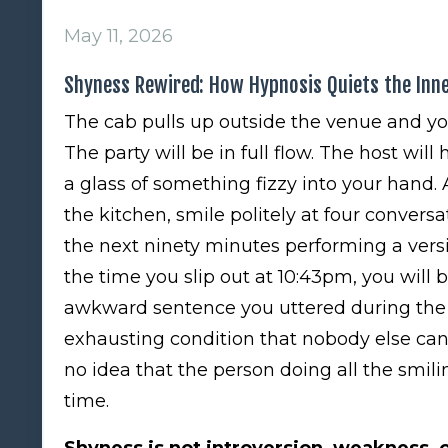
May 11, 2026
Shyness Rewired: How Hypnosis Quiets the Inn
The cab pulls up outside the venue and yo
The party will be in full flow. The host will
a glass of something fizzy into your hand. 
the kitchen, smile politely at four conver
the next ninety minutes performing a versi
the time you slip out at 10:43pm, you will
awkward sentence you uttered during the 
exhausting condition that nobody else ca
no idea that the person doing all the smil
time.
Shyness is not introversion, weakness, or