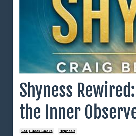
Shyness Rewired:
the Inner Observ
Craig Beck Books
Hypnosis