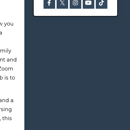
ow you
a
amily
ent and
a Zoom
 is to
 and a
rsing
, this