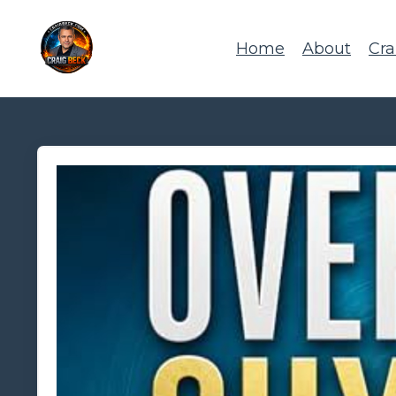
Home
About
Cra