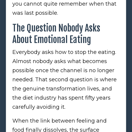
you cannot quite remember when that
was last possible.
The Question Nobody Asks
About Emotional Eating
Everybody asks how to stop the eating.
Almost nobody asks what becomes
possible once the channel is no longer
needed. That second question is where
the genuine transformation lives, and
the diet industry has spent fifty years
carefully avoiding it.
When the link between feeling and
food finally dissolves, the surface