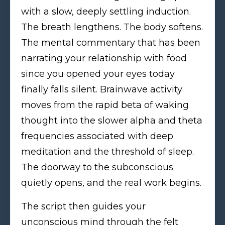
with a slow, deeply settling induction.
The breath lengthens. The body softens.
The mental commentary that has been
narrating your relationship with food
since you opened your eyes today
finally falls silent. Brainwave activity
moves from the rapid beta of waking
thought into the slower alpha and theta
frequencies associated with deep
meditation and the threshold of sleep.
The doorway to the subconscious
quietly opens, and the real work begins.
The script then guides your
unconscious mind through the felt