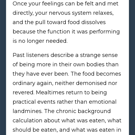
Once your feelings can be felt and met
directly, your nervous system relaxes,
and the pull toward food dissolves
because the function it was performing
is no longer needed.
Past listeners describe a strange sense
of being more in their own bodies than
they have ever been. The food becomes
ordinary again, neither demonised nor
revered. Mealtimes return to being
practical events rather than emotional
landmines. The chronic background
calculation about what was eaten, what
should be eaten, and what was eaten in