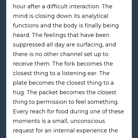
hour after a difficult interaction. The
mind is closing down its analytical
functions and the body is finally being
heard. The feelings that have been
suppressed all day are surfacing, and
there is no other channel set up to
receive them. The fork becomes the
closest thing to a listening ear. The
plate becomes the closest thing to a
hug. The packet becomes the closest
thing to permission to feel something.
Every reach for food during one of these
moments is a small, unconscious
request for an internal experience the