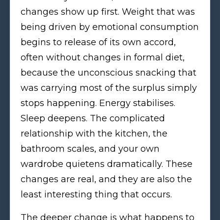
changes show up first. Weight that was
being driven by emotional consumption
begins to release of its own accord,
often without changes in formal diet,
because the unconscious snacking that
was carrying most of the surplus simply
stops happening. Energy stabilises.
Sleep deepens. The complicated
relationship with the kitchen, the
bathroom scales, and your own
wardrobe quietens dramatically. These
changes are real, and they are also the
least interesting thing that occurs.
The deeper change is what happens to