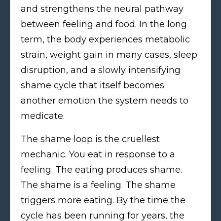
and strengthens the neural pathway
between feeling and food. In the long
term, the body experiences metabolic
strain, weight gain in many cases, sleep
disruption, and a slowly intensifying
shame cycle that itself becomes
another emotion the system needs to
medicate.
The shame loop is the cruellest
mechanic. You eat in response to a
feeling. The eating produces shame.
The shame is a feeling. The shame
triggers more eating. By the time the
cycle has been running for years, the