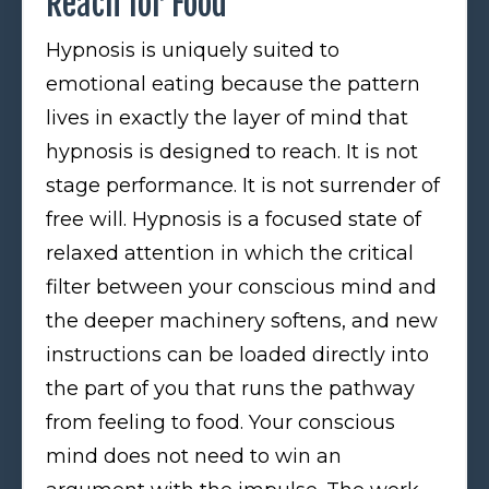
Reach for Food
Hypnosis is uniquely suited to
emotional eating because the pattern
lives in exactly the layer of mind that
hypnosis is designed to reach. It is not
stage performance. It is not surrender of
free will. Hypnosis is a focused state of
relaxed attention in which the critical
filter between your conscious mind and
the deeper machinery softens, and new
instructions can be loaded directly into
the part of you that runs the pathway
from feeling to food. Your conscious
mind does not need to win an