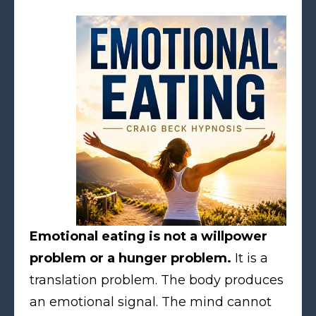
Emotional eating is not a willpower
problem or a hunger problem.
It is a
translation problem. The body produces
an emotional signal. The mind cannot