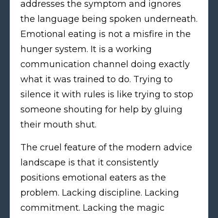
addresses the symptom and ignores
the language being spoken underneath.
Emotional eating is not a misfire in the
hunger system. It is a working
communication channel doing exactly
what it was trained to do. Trying to
silence it with rules is like trying to stop
someone shouting for help by gluing
their mouth shut.
The cruel feature of the modern advice
landscape is that it consistently
positions emotional eaters as the
problem. Lacking discipline. Lacking
commitment. Lacking the magic