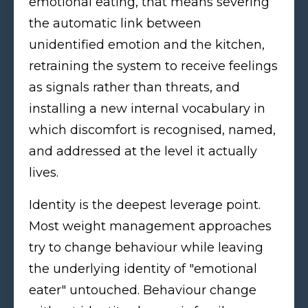
emotional eating, that means severing
the automatic link between
unidentified emotion and the kitchen,
retraining the system to receive feelings
as signals rather than threats, and
installing a new internal vocabulary in
which discomfort is recognised, named,
and addressed at the level it actually
lives.
Identity is the deepest leverage point.
Most weight management approaches
try to change behaviour while leaving
the underlying identity of "emotional
eater" untouched. Behaviour change