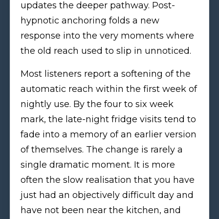
updates the deeper pathway. Post-
hypnotic anchoring folds a new
response into the very moments where
the old reach used to slip in unnoticed.
Most listeners report a softening of the
automatic reach within the first week of
nightly use. By the four to six week
mark, the late-night fridge visits tend to
fade into a memory of an earlier version
of themselves. The change is rarely a
single dramatic moment. It is more
often the slow realisation that you have
just had an objectively difficult day and
have not been near the kitchen, and