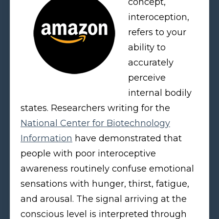
concept,
interoception,
refers to your
ability to
accurately
perceive
internal bodily
states. Researchers writing for the
National Center for Biotechnology
Information
have demonstrated that
people with poor interoceptive
awareness routinely confuse emotional
sensations with hunger, thirst, fatigue,
and arousal. The signal arriving at the
conscious level is interpreted through