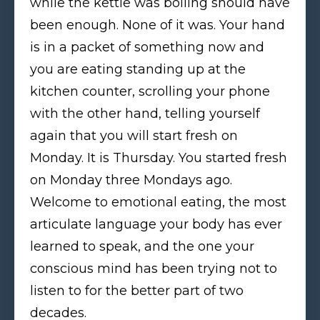
while the kettle was boiling should have
been enough. None of it was. Your hand
is in a packet of something now and
you are eating standing up at the
kitchen counter, scrolling your phone
with the other hand, telling yourself
again that you will start fresh on
Monday. It is Thursday. You started fresh
on Monday three Mondays ago.
Welcome to emotional eating, the most
articulate language your body has ever
learned to speak, and the one your
conscious mind has been trying not to
listen to for the better part of two
decades.