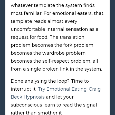
whatever template the system finds
most familiar. For emotional eaters, that
template reads almost every
uncomfortable internal sensation as a
request for food. The translation
problem becomes the fork problem
becomes the wardrobe problem
becomes the self-respect problem, all
from a single broken link in the system.
Done analysing the loop? Time to
interrupt it.
Try Emotional Eating: Craig
Beck Hypnosis
and let your
subconscious learn to read the signal
rather than smother it.