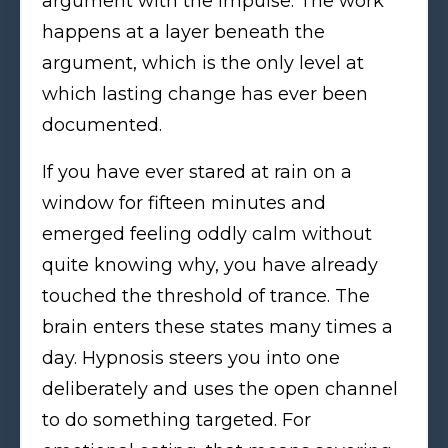
argument with the impulse. The work
happens at a layer beneath the
argument, which is the only level at
which lasting change has ever been
documented.
If you have ever stared at rain on a
window for fifteen minutes and
emerged feeling oddly calm without
quite knowing why, you have already
touched the threshold of trance. The
brain enters these states many times a
day. Hypnosis steers you into one
deliberately and uses the open channel
to do something targeted. For