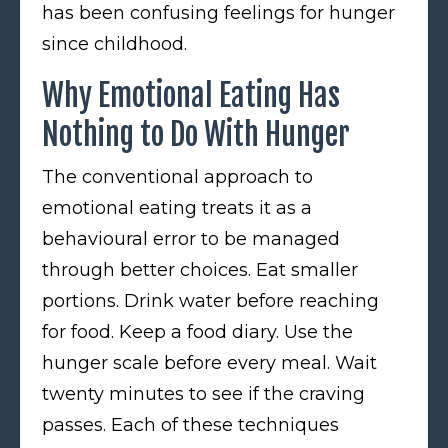
has been confusing feelings for hunger
since childhood.
Why Emotional Eating Has
Nothing to Do With Hunger
The conventional approach to
emotional eating treats it as a
behavioural error to be managed
through better choices. Eat smaller
portions. Drink water before reaching
for food. Keep a food diary. Use the
hunger scale before every meal. Wait
twenty minutes to see if the craving
passes. Each of these techniques