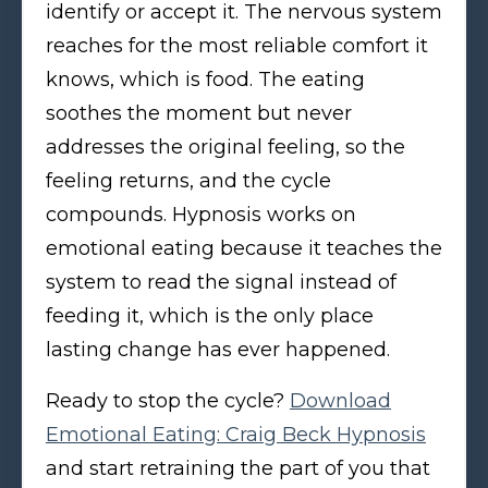
identify or accept it. The nervous system
reaches for the most reliable comfort it
knows, which is food. The eating
soothes the moment but never
addresses the original feeling, so the
feeling returns, and the cycle
compounds. Hypnosis works on
emotional eating because it teaches the
system to read the signal instead of
feeding it, which is the only place
lasting change has ever happened.
Ready to stop the cycle?
Download
Emotional Eating: Craig Beck Hypnosis
and start retraining the part of you that