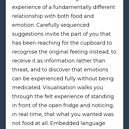
experience of a fundamentally different
relationship with both food and
emotion. Carefully sequenced
suggestions invite the part of you that
has been reaching for the cupboard to
recognise the original feeling instead, to
receive it as information rather than
threat, and to discover that emotions
can be experienced fully without being
medicated. Visualisation walks you
through the felt experience of standing
in front of the open fridge and noticing,
in real time, that what you wanted was
not food at all. Embedded language