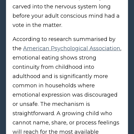
carved into the nervous system long
before your adult conscious mind had a
vote in the matter.
According to research summarised by
the
American Psychological Association
,
emotional eating shows strong
continuity from childhood into
adulthood and is significantly more
common in households where
emotional expression was discouraged
or unsafe. The mechanism is
straightforward. A growing child who
cannot name, share, or process feelings
will reach for the most available