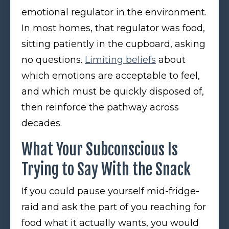
emotional regulator in the environment.
In most homes, that regulator was food,
sitting patiently in the cupboard, asking
no questions.
Limiting beliefs
about
which emotions are acceptable to feel,
and which must be quickly disposed of,
then reinforce the pathway across
decades.
What Your Subconscious Is
Trying to Say With the Snack
If you could pause yourself mid-fridge-
raid and ask the part of you reaching for
food what it actually wants, you would