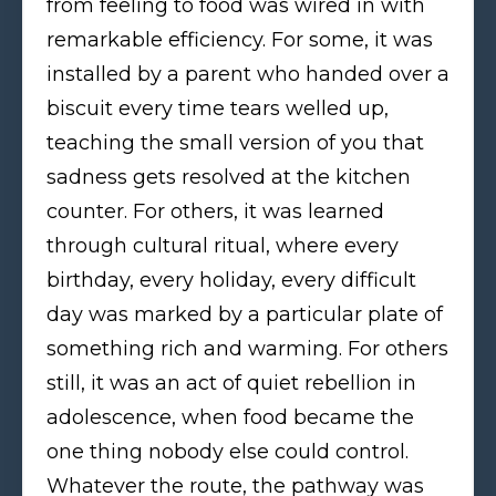
from feeling to food was wired in with
remarkable efficiency. For some, it was
installed by a parent who handed over a
biscuit every time tears welled up,
teaching the small version of you that
sadness gets resolved at the kitchen
counter. For others, it was learned
through cultural ritual, where every
birthday, every holiday, every difficult
day was marked by a particular plate of
something rich and warming. For others
still, it was an act of quiet rebellion in
adolescence, when food became the
one thing nobody else could control.
Whatever the route, the pathway was