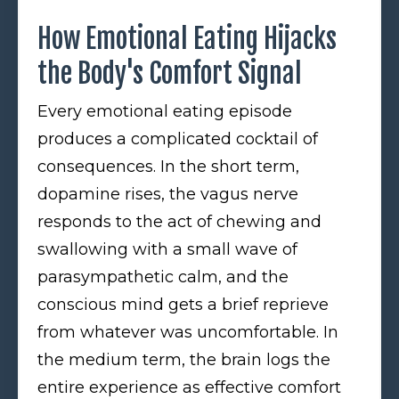
How Emotional Eating Hijacks
the Body's Comfort Signal
Every emotional eating episode
produces a complicated cocktail of
consequences. In the short term,
dopamine rises, the vagus nerve
responds to the act of chewing and
swallowing with a small wave of
parasympathetic calm, and the
conscious mind gets a brief reprieve
from whatever was uncomfortable. In
the medium term, the brain logs the
entire experience as effective comfort