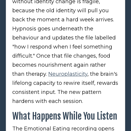
without identity change is fragile,
because the old identity will pull you
back the moment a hard week arrives.
Hypnosis goes underneath the
behaviour and updates the file labelled
"how I respond when I feel something
difficult." Once that file changes, food
becomes nourishment again rather
than therapy.
Neuroplasticity
, the brain's
lifelong capacity to rewire itself, rewards
consistent input. The new pattern
hardens with each session.
What Happens While You Listen
The Emotional Eating recording opens