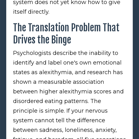
system does not yet know how to give
itself directly.
The Translation Problem That
Drives the Binge
Psychologists describe the inability to
identify and label one's own emotional
states as alexithymia, and research has
shown a measurable association
between higher alexithymia scores and
disordered eating patterns. The
principle is simple. If your nervous
system cannot tell the difference
between sadness, loneliness, anxiety,