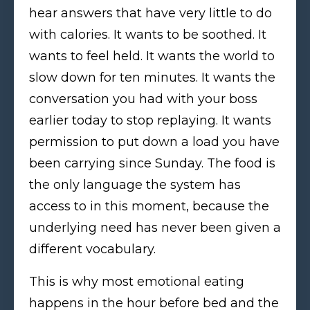
hear answers that have very little to do
with calories. It wants to be soothed. It
wants to feel held. It wants the world to
slow down for ten minutes. It wants the
conversation you had with your boss
earlier today to stop replaying. It wants
permission to put down a load you have
been carrying since Sunday. The food is
the only language the system has
access to in this moment, because the
underlying need has never been given a
different vocabulary.
This is why most emotional eating
happens in the hour before bed and the