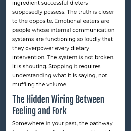
ingredient successful dieters
supposedly possess. The truth is closer
to the opposite. Emotional eaters are
people whose internal communication
systems are functioning so loudly that
they overpower every dietary
intervention. The system is not broken.
It is shouting. Stopping it requires
understanding what it is saying, not
muffling the volume.
The Hidden Wiring Between
Feeling and Fork
Somewhere in your past, the pathway