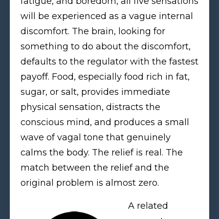
fatigue, and boredom, all five sensations
will be experienced as a vague internal
discomfort. The brain, looking for
something to do about the discomfort,
defaults to the regulator with the fastest
payoff. Food, especially food rich in fat,
sugar, or salt, provides immediate
physical sensation, distracts the
conscious mind, and produces a small
wave of vagal tone that genuinely
calms the body. The relief is real. The
match between the relief and the
original problem is almost zero.
A related