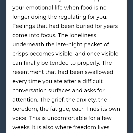
your emotional life when food is no
longer doing the regulating for you.
Feelings that had been buried for years
come into focus. The loneliness
underneath the late-night packet of
crisps becomes visible, and once visible,
can finally be tended to properly. The
resentment that had been swallowed
every time you ate after a difficult
conversation surfaces and asks for
attention. The grief, the anxiety, the
boredom, the fatigue, each finds its own
voice. This is uncomfortable for a few
weeks. It is also where freedom lives.