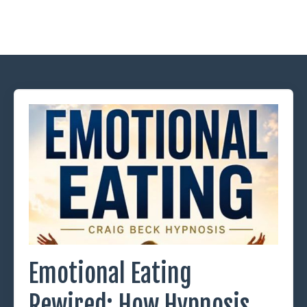
Emotional Eating
Rewired: How Hypnosis