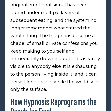
original emotional signal has been
buried under multiple layers of
subsequent eating, and the system no
longer remembers what started the
whole thing. The fridge has become a
chapel of small private confessions you
keep making to yourself and
immediately drowning out. This is rarely
visible to anybody else. It is exhausting
to the person living inside it, and it can
persist for decades while the world sees
only the surface.
How Hypnosis Reprograms the