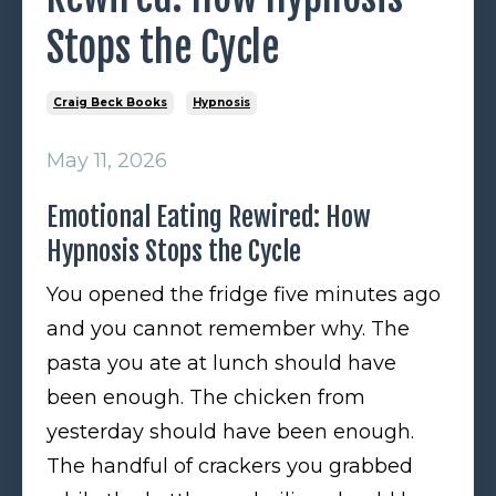
Stops the Cycle
Craig Beck Books
Hypnosis
May 11, 2026
Emotional Eating Rewired: How
Hypnosis Stops the Cycle
You opened the fridge five minutes ago
and you cannot remember why. The
pasta you ate at lunch should have
been enough. The chicken from
yesterday should have been enough.
The handful of crackers you grabbed