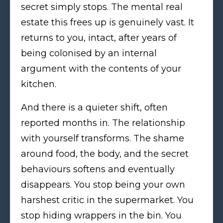
secret simply stops. The mental real
estate this frees up is genuinely vast. It
returns to you, intact, after years of
being colonised by an internal
argument with the contents of your
kitchen.
And there is a quieter shift, often
reported months in. The relationship
with yourself transforms. The shame
around food, the body, and the secret
behaviours softens and eventually
disappears. You stop being your own
harshest critic in the supermarket. You
stop hiding wrappers in the bin. You