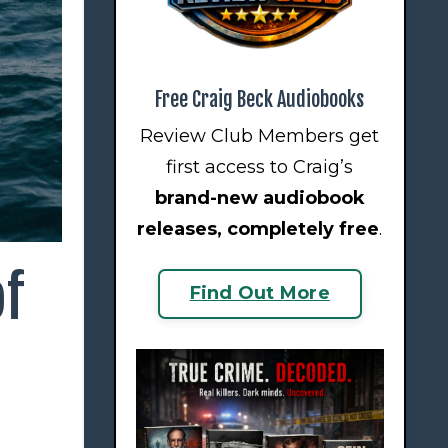
Free Craig Beck Audiobooks
Review Club Members get
first access to Craig’s
brand-new audiobook
releases
, completely free
.
of
Find Out More