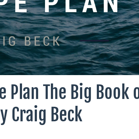
e Plan The Big Book 
by Craig Beck