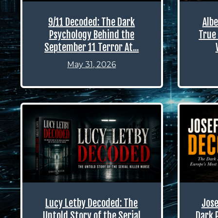
9/11 Decoded: The Dark
Albe
Psychology Behind the
True 
September 11 Terror At...
May 31, 2026
Lucy Letby Decoded: The
Jose
Untold Story of the Serial
Dark 