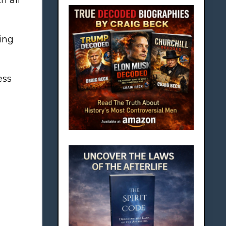
ing
ess