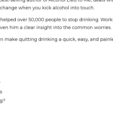
to change when you kick alcohol into touch.
s helped over 50,000 people to stop drinking. Work
iven him a clear insight into the common worries.
an make quitting drinking a quick, easy, and painl
?
s
ng?