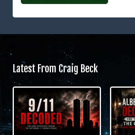
Latest From Craig Beck