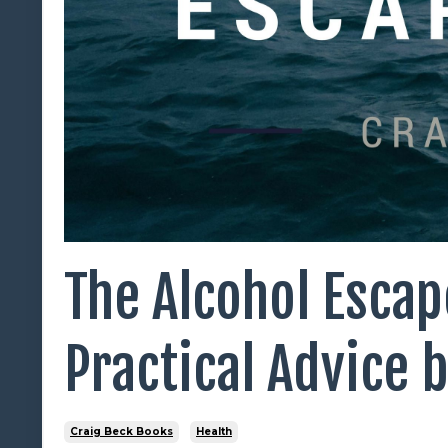
The Alcohol Escap
Practical Advice 
Craig Beck Books
Health