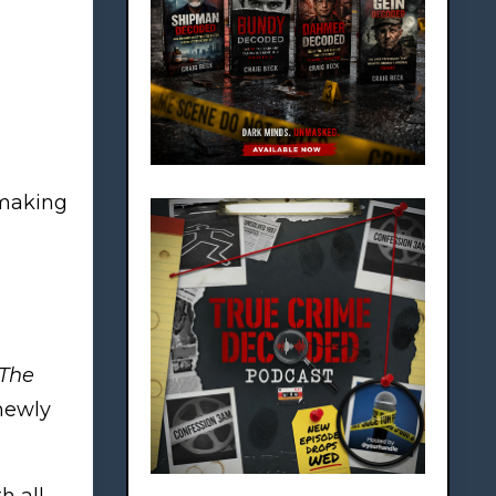
 making
The
newly
h all