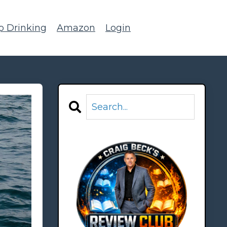
p Drinking
Amazon
Login