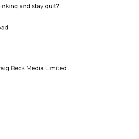
inking and stay quit?
bad
raig Beck Media Limited