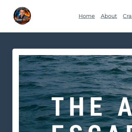
Home
About
Cra