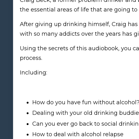
the essential areas of life that are going 
After giving up drinking himself, Craig ha
with so many addicts over the years has g
Using the secrets of this audiobook, you c
process.
Including:
How do you have fun without alcohol
Dealing with your old drinking buddie
Can you ever go back to social drinki
How to deal with alcohol relapse