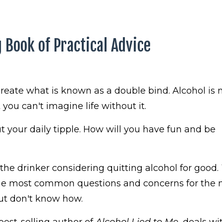
 Book of Practical Advice
reate what is known as a double bind. Alcohol is
you can't imagine life without it.
 your daily tipple. How will you have fun and be
 the drinker considering quitting alcohol for good.
he most common questions and concerns for the 
but don't know how.
est-selling author of
Alcohol Lied to Me
, deals wit