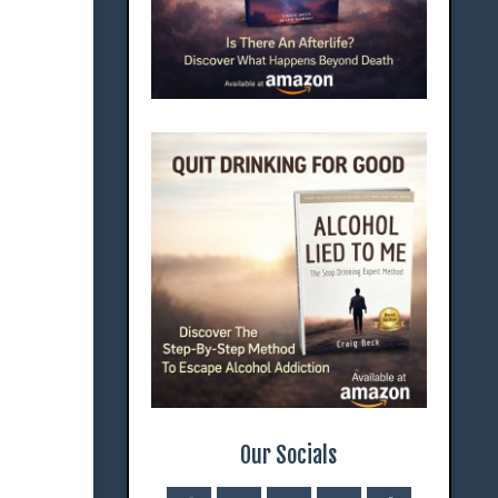
Our Socials