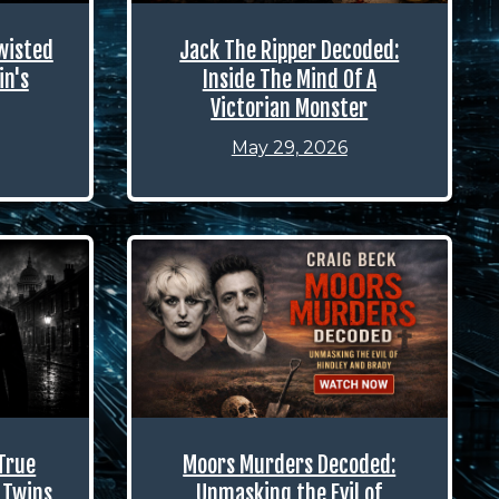
wisted
Jack The Ripper Decoded:
in's
Inside The Mind Of A
Victorian Monster
May 29, 2026
True
Moors Murders Decoded:
 Twins
Unmasking the Evil of