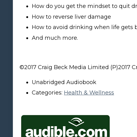
How do you get the mindset to quit dr
How to reverse liver damage
How to avoid drinking when life gets 
And much more.
©2017 Craig Beck Media Limited (P)2017 C
Unabridged Audiobook
Categories:
Health & Wellness