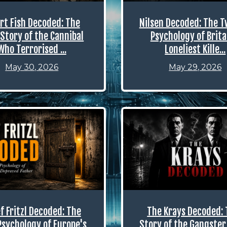
rt Fish Decoded: The
Nilsen Decoded: The T
Story of the Cannibal
Psychology of Brita
Who Terrorised ...
Loneliest Kille...
May 30, 2026
May 29, 2026
f Fritzl Decoded: The
The Krays Decoded: 
Psychology of Europe's
Story of the Gangster