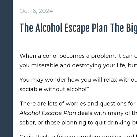
Oct 16, 2024
The Alcohol Escape Plan The Big
When alcohol becomes a problem, it can c
you miserable and destroying your life, but 
You may wonder how you will relax without
sociable without alcohol?
There are lots of worries and questions for
Alcohol Escape Plan
deals with many of t
sober, or those planning to quit drinking 
Craig Beck, a former problem drinker and b