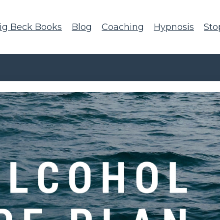
ig Beck Books
Blog
Coaching
Hypnosis
Sto