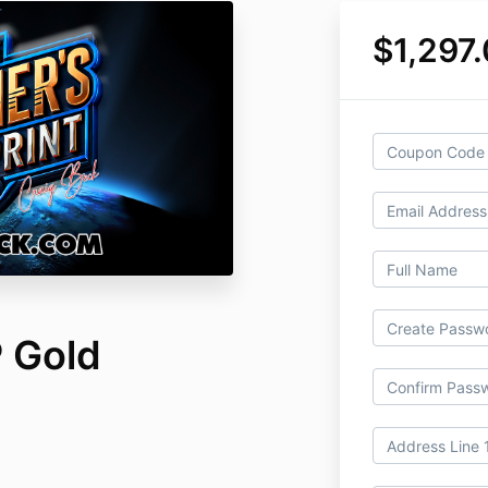
$1,297
 Gold