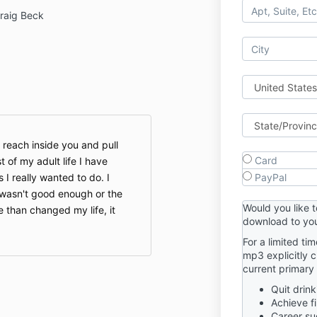
raig Beck
o reach inside you and pull
Card
t of my adult life I have
 I really wanted to do. I
PayPal
I wasn't good enough or the
Would you like 
e than changed my life, it
download to you
For a limited ti
mp3 explicitly 
current primary 
Quit drink
Achieve f
Career su