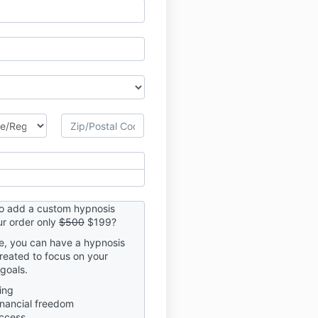
to add a custom hypnosis
r order only
$500
$199?
me, you can have a hypnosis
created to focus on your
goals.
ing
inancial freedom
ccess