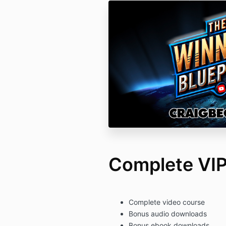
Complete VIP
Complete video course
Bonus audio downloads
Bonus ebook downloads