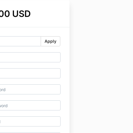
.00 USD
Apply