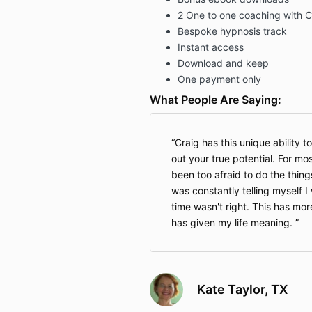
2 One to one coaching with C
Bespoke hypnosis track
Instant access
Download and keep
One payment only
What People Are Saying:
Craig has this unique ability t
out your true potential. For mos
been too afraid to do the things
was constantly telling myself 
time wasn't right. This has mor
has given my life meaning.
Kate Taylor, TX